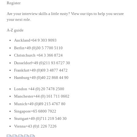
Register
Are your interview skills a little rusty? View our tips to help you secure
your next role.
A-Z guide
Auckland+64 9 303 9093
Berlin+49 (0)30 5 7700 5110
Christchurch +64 3 366 8724
Dusseldorf+49 (0)211 93 6727 30
Frankfurt+49 (0)69 3 4877 4472
Hamburg+49 (0)40 22 868 44 90
London +44 (0) 20 7478 2500
Manchester+44 (0) 161 711 0602
Munich+49 (0)89 215 4767 80
Singapore+65 6800 7922
Stuttgart+49 (0)711 219 540 30
Vienna+43 (0)1 226 7226