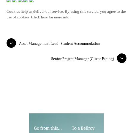
Cookies help us deliver our service. By using this service, you agree to the
use of cookies. Click here for more info.
«
Asset Management Lead- Student Accommodation
»
Senior Project Manager (Client Facing)