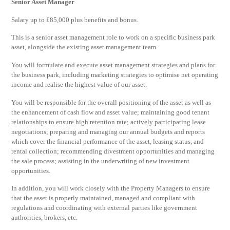
Senior Asset Manager
Salary up to £85,000 plus benefits and bonus.
This is a senior asset management role to work on a specific business park
asset, alongside the existing asset management team.
You will formulate and execute asset management strategies and plans for
the business park, including marketing strategies to optimise net operating
income and realise the highest value of our asset.
You will be responsible for the overall positioning of the asset as well as
the enhancement of cash flow and asset value; maintaining good tenant
relationships to ensure high retention rate; actively participating lease
negotiations; preparing and managing our annual budgets and reports
which cover the financial performance of the asset, leasing status, and
rental collection; recommending divestment opportunities and managing
the sale process; assisting in the underwriting of new investment
opportunities.
In addition, you will work closely with the Property Managers to ensure
that the asset is properly maintained, managed and compliant with
regulations and coordinating with external parties like government
authorities, brokers, etc.