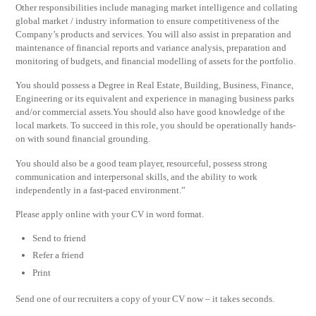
Other responsibilities include managing market intelligence and collating
global market / industry information to ensure competitiveness of the
Company’s products and services. You will also assist in preparation and
maintenance of financial reports and variance analysis, preparation and
monitoring of budgets, and financial modelling of assets for the portfolio.
You should possess a Degree in Real Estate, Building, Business, Finance,
Engineering or its equivalent and experience in managing business parks
and/or commercial assets.You should also have good knowledge of the
local markets. To succeed in this role, you should be operationally hands-
on with sound financial grounding.
You should also be a good team player, resourceful, possess strong
communication and interpersonal skills, and the ability to work
independently in a fast-paced environment.”
Please apply online with your CV in word format.
Send to friend
Refer a friend
Print
Send one of our recruiters a copy of your CV now – it takes seconds.