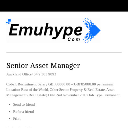
Senior Asset Manager
Auckland Office+64 9 303 9093
Cobalt Recruitment Salary GBP60000.00 – GBP85000.00 per annum
Location Rest of the World, Other Sector Property & Real Estate, Asset
Management (Real Estate) Date 2nd November 2018 Job Type Permanent
Send to friend
Refer a friend
Print