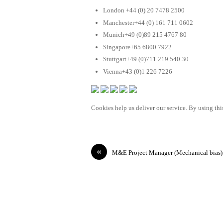
London +44 (0) 20 7478 2500
Manchester+44 (0) 161 711 0602
Munich+49 (0)89 215 4767 80
Singapore+65 6800 7922
Stuttgart+49 (0)711 219 540 30
Vienna+43 (0)1 226 7226
Cookies help us deliver our service. By using this
«
M&E Project Manager (Mechanical bias)