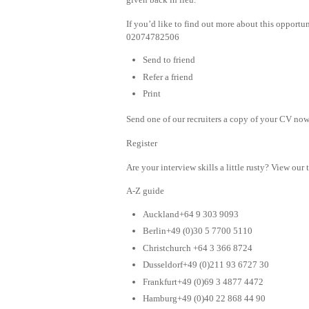
If you’d like to find out more about this opportu
02074782506
Send to friend
Refer a friend
Print
Send one of our recruiters a copy of your CV now 
Register
Are your interview skills a little rusty? View our 
A-Z guide
Auckland+64 9 303 9093
Berlin+49 (0)30 5 7700 5110
Christchurch +64 3 366 8724
Dusseldorf+49 (0)211 93 6727 30
Frankfurt+49 (0)69 3 4877 4472
Hamburg+49 (0)40 22 868 44 90