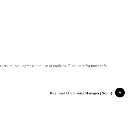
 service, you agree to the use of cookies. Click here for more info.
»
Regional Operations Manager (North)