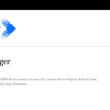
ger
5000.00 per annum Location UK, London Sector Property & Real Estate,
 Job Type Permanent