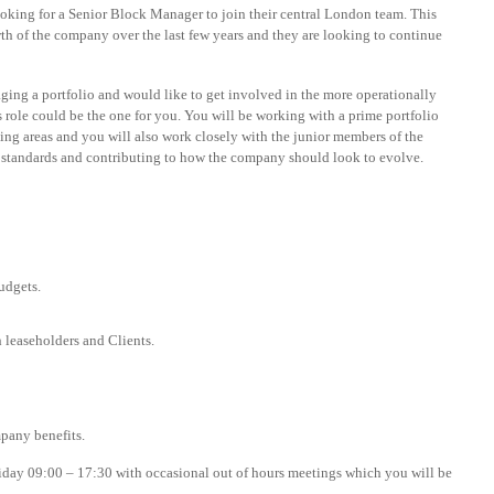
ng for a Senior Block Manager to join their central London team. This
wth of the company over the last few years and they are looking to continue
ing a portfolio and would like to get involved in the more operationally
 role could be the one for you. You will be working with a prime portfolio
ing areas and you will also work closely with the junior members of the
 standards and contributing to how the company should look to evolve.
udgets.
h leaseholders and Clients.
pany benefits.
riday 09:00 – 17:30 with occasional out of hours meetings which you will be