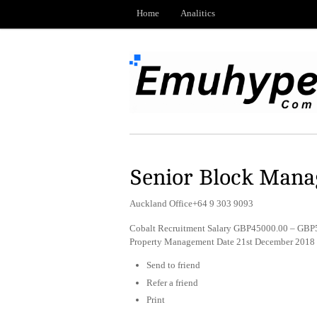
Home
Analitics
Senior Block Mana
Auckland Office+64 9 303 9093
Cobalt Recruitment Salary GBP45000.00 – GBP5
Property Management Date 21st December 2018
Send to friend
Refer a friend
Print