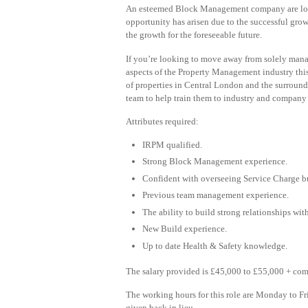
An esteemed Block Management company are looki
opportunity has arisen due to the successful gro
the growth for the foreseeable future.
If you’re looking to move away from solely manag
aspects of the Property Management industry this
of properties in Central London and the surround
team to help train them to industry and company
Attributes required:
IRPM qualified.
Strong Block Management experience.
Confident with overseeing Service Charge b
Previous team management experience.
The ability to build strong relationships wit
New Build experience.
Up to date Health & Safety knowledge.
The salary provided is £45,000 to £55,000 + com
The working hours for this role are Monday to F
given back in lieu.