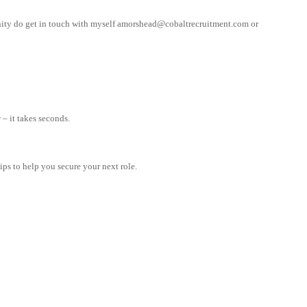
nity do get in touch with myself
amorshead@cobaltrecruitment.com
or
– it takes seconds.
tips to help you secure your next role.