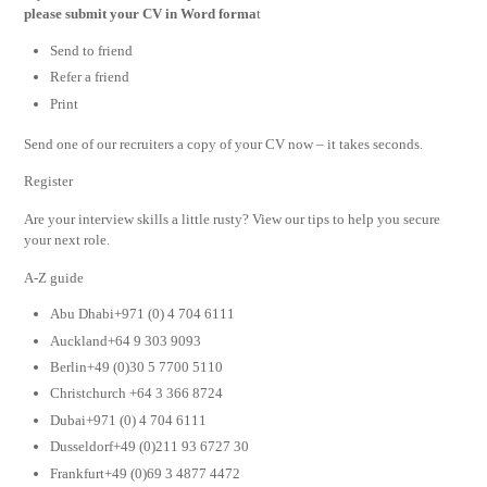
please submit your CV in Word forma
t
Send to friend
Refer a friend
Print
Send one of our recruiters a copy of your CV now – it takes seconds.
Register
Are your interview skills a little rusty? View our tips to help you secure
your next role.
A-Z guide
Abu Dhabi+971 (0) 4 704 6111
Auckland+64 9 303 9093
Berlin+49 (0)30 5 7700 5110
Christchurch +64 3 366 8724
Dubai+971 (0) 4 704 6111
Dusseldorf+49 (0)211 93 6727 30
Frankfurt+49 (0)69 3 4877 4472