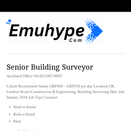
Senior Building Surveyor
Auckland Office+64 (0) 9303 9093
Cobalt Recruitment Salary GBP300 – GBP350 per day Location UK,
London Sector Construction & Engineering, Building Surveying Date 2nd
January 2018 Job Type Contract
Send to friend
Refer a friend
Print