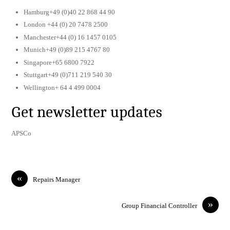
Hamburg+49 (0)40 22 868 44 90
London +44 (0) 20 7478 2500
Manchester+44 (0) 16 1457 0105
Munich+49 (0)89 215 4767 80
Singapore+65 6800 7922
Stuttgart+49 (0)711 219 540 30
Wellington+ 64 4 499 0004
Get newsletter updates
APSCo
«
Repairs Manager
»
Group Financial Controller