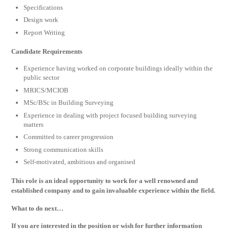
Specifications
Design work
Report Writing
Candidate Requirements
Experience having worked on corporate buildings ideally within the
public sector
MRICS/MCIOB
MSc/BSc in Building Surveying
Experience in dealing with project focused building surveying
matters
Committed to career progression
Strong communication skills
Self-motivated, ambitious and organised
This role is an ideal opportunity to work for a well renowned and
established company and to gain invaluable experience within the field.
What to do next…
If you are interested in the position or wish for further information