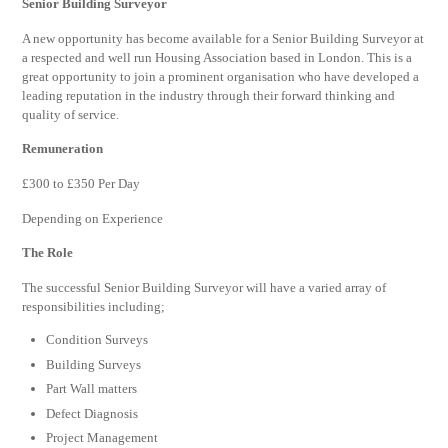
Senior Building Surveyor
A new opportunity has become available for a Senior Building Surveyor at
a respected and well run Housing Association based in London. This is a
great opportunity to join a prominent organisation who have developed a
leading reputation in the industry through their forward thinking and
quality of service.
Remuneration
£300 to £350 Per Day
Depending on Experience
The Role
The successful Senior Building Surveyor will have a varied array of
responsibilities including;
Condition Surveys
Building Surveys
Part Wall matters
Defect Diagnosis
Project Management