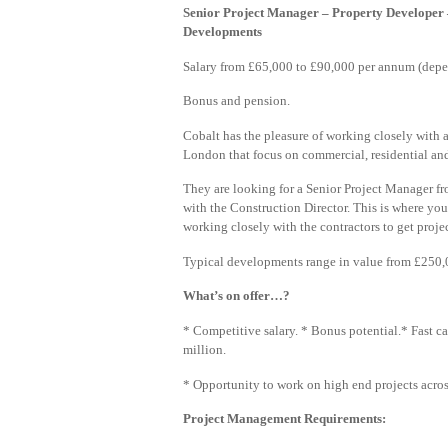
Senior Project Manager – Property Developer
Developments
Salary from £65,000 to £90,000 per annum (depe
Bonus and pension.
Cobalt has the pleasure of working closely wit
London that focus on commercial, residential a
They are looking for a Senior Project Manager f
with the Construction Director. This is where you 
working closely with the contractors to get proje
Typical developments range in value from £250,0
What’s on offer…?
* Competitive salary. * Bonus potential.* Fast ca
million.
* Opportunity to work on high end projects across
Project Management Requirements: