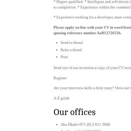
* Degree qualified. * Intelligent and self-drive
to completion. * Experience within the commerci
* Experience working for a developer, main contr
Please apply on line with your CV in word for
quoting reference number AoB1272655b.
Send to friend
Refer a friend
Print
Send one of our recruiters a copy of your CV now 
Register
Are your interview skills a little rusty? View our 
A-Z guide
Our offices
Abu Dhabi+971 (0) 2 611 3000