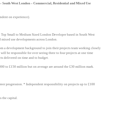
 – South West London – Commercial, Residential and Mixed Use
ndent on experience).
h a Top Small to Medium Sized London Developer based in South West
nd mixed use developments across London.
rom a development background to join their projects team working closely
will be responsible for over seeing three to four projects at one time
cts delivered on time and to budget.
00 to £150 million but on average are around the £30 million mark.
reer progression. * Independent responsibility on projects up to £100
 the capital.