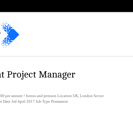
t Project Manager
0 per annum + bonus and pension Location UK, London Sector
t Date 3rd April 2017 Job Type Permanent