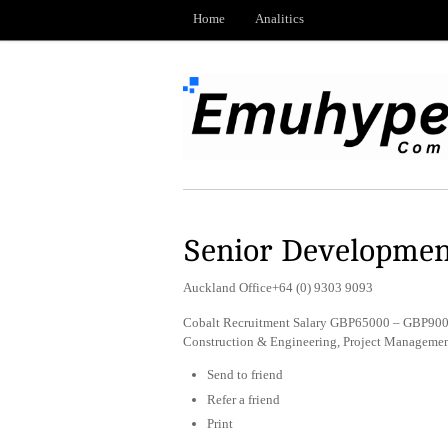
Home
Analitics
Senior Developmen
Auckland Office+64 (0) 9303 9093
Cobalt Recruitment Salary GBP65000 – GBP9000
Construction & Engineering, Project Managemen
Send to friend
Refer a friend
Print