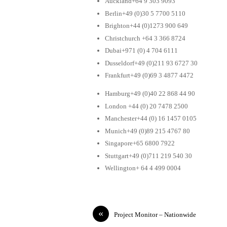
Auckland+64 9 303 9093
Berlin+49 (0)30 5 7700 5110
Brighton+44 (0)1273 900 649
Christchurch +64 3 366 8724
Dubai+971 (0) 4 704 6111
Dusseldorf+49 (0)211 93 6727 30
Frankfurt+49 (0)69 3 4877 4472
Hamburg+49 (0)40 22 868 44 90
London +44 (0) 20 7478 2500
Manchester+44 (0) 16 1457 0105
Munich+49 (0)89 215 4767 80
Singapore+65 6800 7922
Stuttgart+49 (0)711 219 540 30
Wellington+ 64 4 499 0004
«
Project Monitor – Nationwide