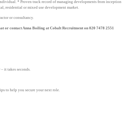
n individual. * Proven track record of managing developments from inception
al, residential or mixed use development market.
actor or consultancy.
mat or contact Anna Boiling at Cobalt Recruitment on 020 7478 2551
– it takes seconds.
tips to help you secure your next role.