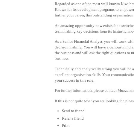
Regarded as one of the most well known Kiwi brand
Known for its development programs to empower 
further your career, this outstanding organisation
An amazing opportunity now exists for a switched-o
team making key decisions from its fantastic, mod
As a Senior Financial Analyst, you will work wit
decision making. You will have a curious mind an
the business and will ask the right questions to u
business.
Technically and analytically strong you will be a
excellent organisation skills. Your communicatio
your success in this role.
For further information, please contact Muzzamm
If this is not quite what you are looking for, ple
Send to friend
Refer a friend
Print