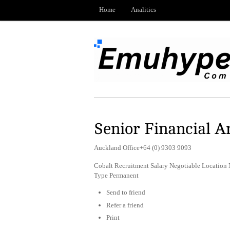
Home
Analitics
Senior Financial A
Auckland Office+64 (0) 9303 9093
Cobalt Recruitment Salary Negotiable Location
Type Permanent
Send to friend
Refer a friend
Print