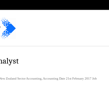
nalyst
 New Zealand Sector Accounting, Accounting Date 21st February 2017 Job