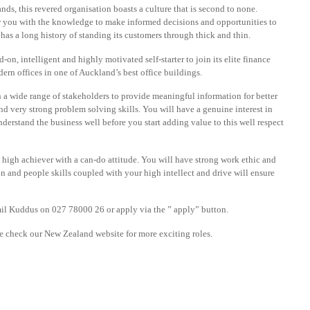
s, this revered organisation boasts a culture that is second to none.
you with the knowledge to make informed decisions and opportunities to
 has a long history of standing its customers through thick and thin.
n, intelligent and highly motivated self-starter to join its elite finance
ern offices in one of Auckland’s best office buildings.
h a wide range of stakeholders to provide meaningful information for better
d very strong problem solving skills. You will have a genuine interest in
nderstand the business well before you start adding value to this well respect
 high achiever with a can-do attitude. You will have strong work ethic and
n and people skills coupled with your high intellect and drive will ensure
il Kuddus on 027 78000 26 or apply via the ” apply” button.
ase check our New Zealand website for more exciting roles.