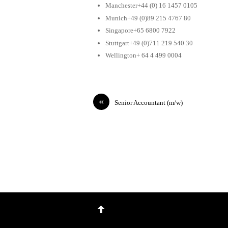
Manchester+44 (0) 16 1457 0105
Munich+49 (0)89 215 4767 80
Singapore+65 6800 7922
Stuttgart+49 (0)711 219 540 30
Wellington+ 64 4 499 0004
«
Senior Accountant (m/w)