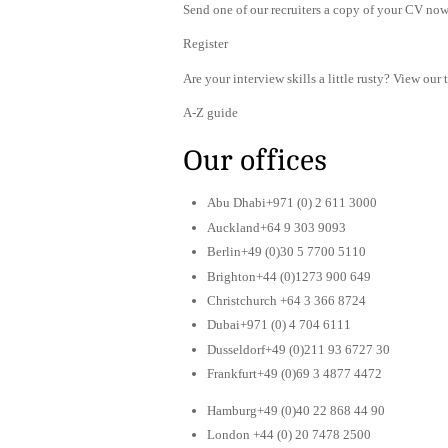
Send one of our recruiters a copy of your CV now 
Register
Are your interview skills a little rusty? View our 
A-Z guide
Our offices
Abu Dhabi+971 (0) 2 611 3000
Auckland+64 9 303 9093
Berlin+49 (0)30 5 7700 5110
Brighton+44 (0)1273 900 649
Christchurch +64 3 366 8724
Dubai+971 (0) 4 704 6111
Dusseldorf+49 (0)211 93 6727 30
Frankfurt+49 (0)69 3 4877 4472
Hamburg+49 (0)40 22 868 44 90
London +44 (0) 20 7478 2500