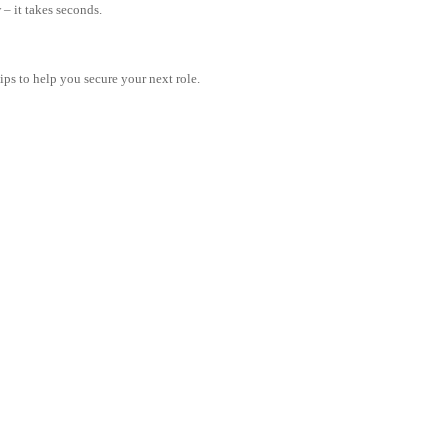
– it takes seconds.
tips to help you secure your next role.