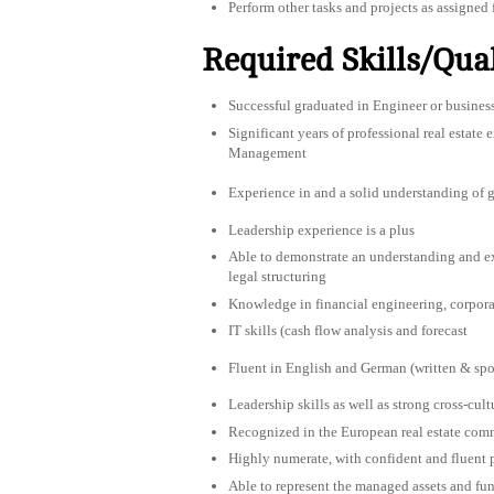
Perform other tasks and projects as assigned 
Required Skills/Qual
Successful graduated in Engineer or bu
Significant years of professional real estate
Management
Experience in and a solid understanding of gl
Leadership experience is a plus
Able to demonstrate an understanding and ex
legal structuring
Knowledge in financial engineering, corporat
IT skills (cash flow analysis and forecast
Fluent in English and German (written & spo
Leadership skills as well as strong cross-cul
Recognized in the European real estate comm
Highly numerate, with confident and fluent p
Able to represent the managed assets and fun