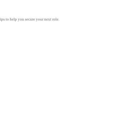
tips to help you secure your next role.