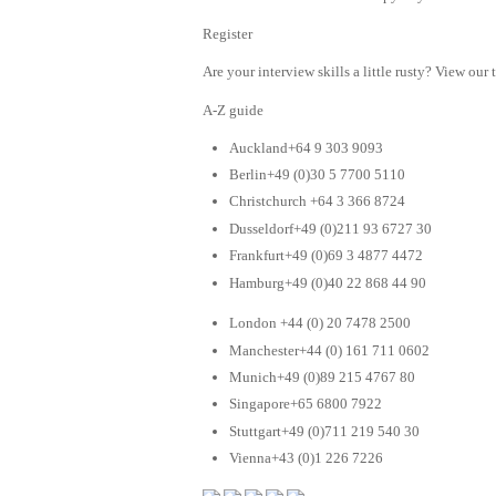
Register
Are your interview skills a little rusty? View our 
A-Z guide
Auckland+64 9 303 9093
Berlin+49 (0)30 5 7700 5110
Christchurch +64 3 366 8724
Dusseldorf+49 (0)211 93 6727 30
Frankfurt+49 (0)69 3 4877 4472
Hamburg+49 (0)40 22 868 44 90
London +44 (0) 20 7478 2500
Manchester+44 (0) 161 711 0602
Munich+49 (0)89 215 4767 80
Singapore+65 6800 7922
Stuttgart+49 (0)711 219 540 30
Vienna+43 (0)1 226 7226