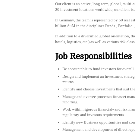
Our client is an active, long-term, global, mult
20 investment locations worldwide, our client is 
In Germany, the team is represented by 60 real e
billion AuM in the disciplines Funds-, Portfoli
In addition to a diversified global orientation, the
hotels, logistics, etc.) as well as various risk cla
Job Responsibilities
Be accountable to fund investors for overall
Design and implement an investment strategy 
returns
Identify and choose investments that suit the
Manage and oversee processes for asset ma
reporting
Work within rigorous financial- and risk ma
regulatory and investors requirements
Identify new Business opportunities and con
Management and development of direct repo