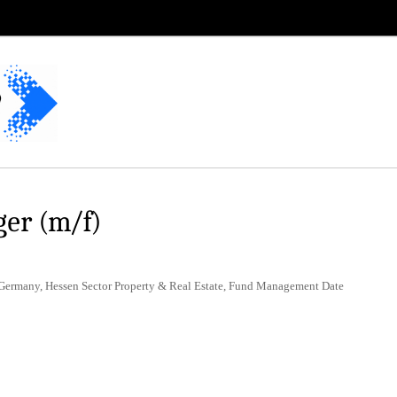
er (m/f)
 Germany, Hessen Sector Property & Real Estate, Fund Management Date