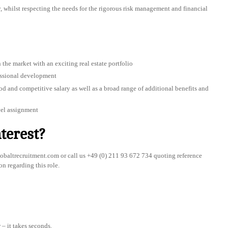
y, whilst respecting the needs for the rigorous risk management and financial
 the market with an exciting real estate portfolio
essional development
 and competitive salary as well as a broad range of additional benefits and
vel assignment
terest?
baltrecruitment.com
or call us +49 (0) 211 93 672 734 quoting reference
on regarding this role.
– it takes seconds.