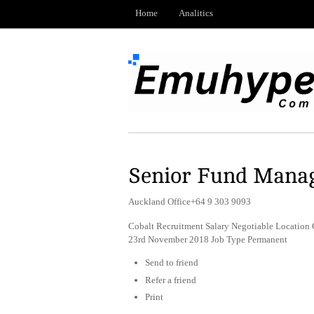
Home
Analitics
Senior Fund Manag
Auckland Office+64 9 303 9093
Cobalt Recruitment Salary Negotiable Location
23rd November 2018 Job Type Permanent
Send to friend
Refer a friend
Print