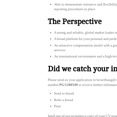
Able to demonstrate initiative and flexibilit
reporting procedures in place
The Perspective
A strong and reliable, global market leader in
A broad platform for your personal and prof
An attractive compensation model with a good
services
An international environment and a high-le
Did we catch your in
Please send us your application to
bewerbung@co
number
PG/1280549
to receive further informati
Send to friend
Refer a friend
Print
Send one of our recruiters a copy of your CV now 