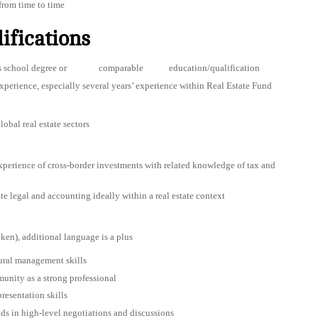
from time to time
ifications
siness school degree or comparable education/qualification
 experience, especially several years’ experience within Real Estate Fund
obal real estate sectors
perience of cross-border investments with related knowledge of tax and
e legal and accounting ideally within a real estate context
ken), additional language is a plus
tural management skills
unity as a strong professional
resentation skills
ds in high-level negotiations and discussions