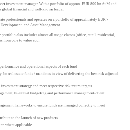
i-asset investment manager. With a portfolio of approx. EUR 800 bn AuM and
a global financial and well-known leader.
state professionals and operates on a portfolio of approximately EUR 7
o-, Development- and Asset Management.
 portfolio also includes almost all usage classes (office, retail, residential,
sses from core to value add.
 performance and operational aspects of each fund
for real estate funds / mandates in view of delivering the best risk adjusted
 investment strategy and meet respective risk return targets
nagement, bi-annual budgeting and performance management/client
nagement frameworks to ensure funds are managed correctly to meet
tribute to the launch of new products
rts where applicable