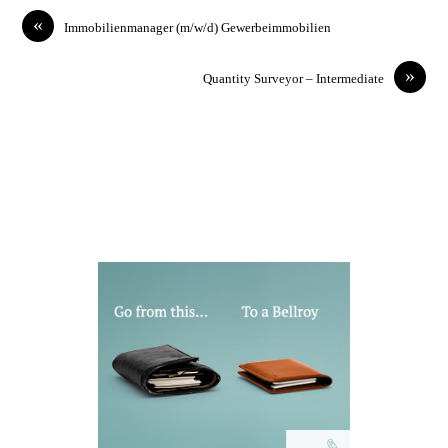
«
Immobilienmanager (m/w/d) Gewerbeimmobilien
»
Quantity Surveyor – Intermediate