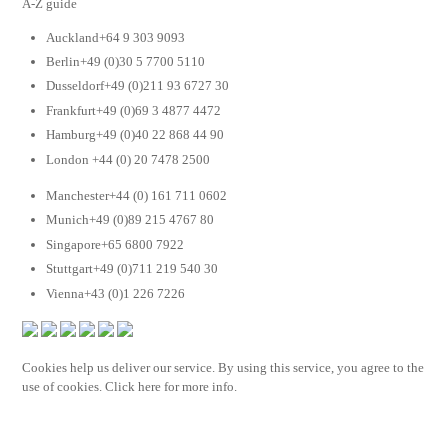
A-Z guide
Auckland+64 9 303 9093
Berlin+49 (0)30 5 7700 5110
Dusseldorf+49 (0)211 93 6727 30
Frankfurt+49 (0)69 3 4877 4472
Hamburg+49 (0)40 22 868 44 90
London +44 (0) 20 7478 2500
Manchester+44 (0) 161 711 0602
Munich+49 (0)89 215 4767 80
Singapore+65 6800 7922
Stuttgart+49 (0)711 219 540 30
Vienna+43 (0)1 226 7226
Cookies help us deliver our service. By using this service, you agree to the
use of cookies. Click here for more info.