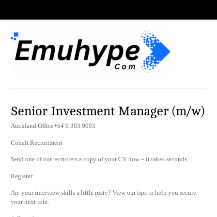
Senior Investment Manager (m/w)
Auckland Office+64 9 303 9093
Cobalt Recruitment
Send one of our recruiters a copy of your CV now – it takes seconds.
Register
Are your interview skills a little rusty? View our tips to help you secure
your next role.