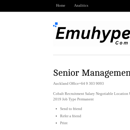
Home
Analitics
Senior Managemen
Auckland Office+64 9 303 9093
Cobalt Recruitment Salary Negotiable Locatio
2019 Job Type Permanent
Send to friend
Refer a friend
Print