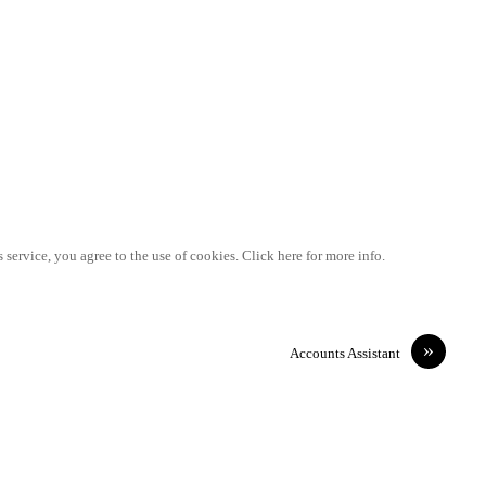
 service, you agree to the use of cookies. Click here for more info.
»
Accounts Assistant