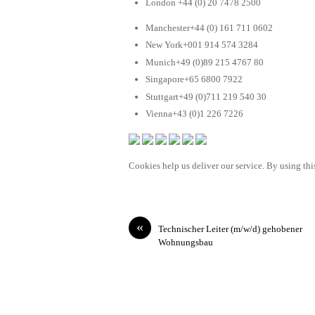
London +44 (0) 20 7478 2500
Manchester+44 (0) 161 711 0602
New York+001 914 574 3284
Munich+49 (0)89 215 4767 80
Singapore+65 6800 7922
Stuttgart+49 (0)711 219 540 30
Vienna+43 (0)1 226 7226
Cookies help us deliver our service. By using this
«
Technischer Leiter (m/w/d) gehobener
Wohnungsbau