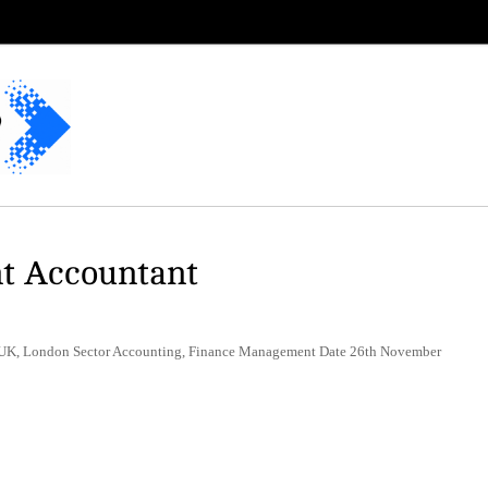
t Accountant
n UK, London Sector Accounting, Finance Management Date 26th November