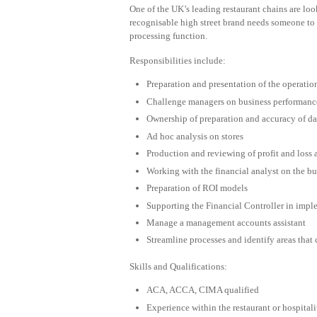
One of the UK’s leading restaurant chains are lo
recognisable high street brand needs someone to 
processing function.
Responsibilities include:
Preparation and presentation of the operatio
Challenge managers on business performanc
Ownership of preparation and accuracy of dai
Ad hoc analysis on stores
Production and reviewing of profit and loss
Working with the financial analyst on the b
Preparation of ROI models
Supporting the Financial Controller in impl
Manage a management accounts assistant
Streamline processes and identify areas that
Skills and Qualifications:
ACA, ACCA, CIMA qualified
Experience within the restaurant or hospitali