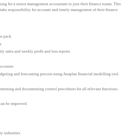
oking for a senior management accountant to join their finance teams. This
take responsibility for accurate and timely management of their finance
ns pack
e
ly sales and weekly profit and loss reports
 accounts
udgeting and forecasting process using Anaplan financial modelling tool.
ementing and documenting control procedures for all relevant functions.
 can be improved.
ty industries