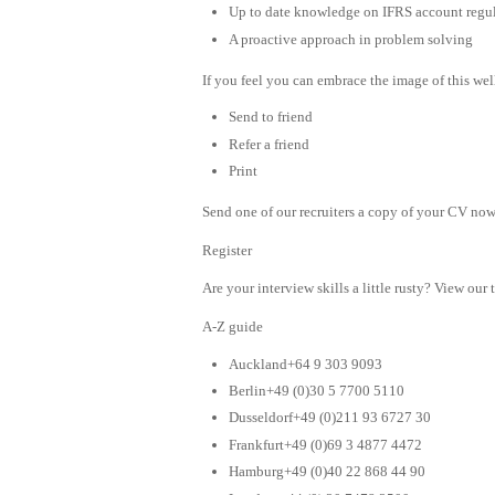
Up to date knowledge on IFRS account regula
A proactive approach in problem solving
If you feel you can embrace the image of this wel
Send to friend
Refer a friend
Print
Send one of our recruiters a copy of your CV now 
Register
Are your interview skills a little rusty? View our 
A-Z guide
Auckland+64 9 303 9093
Berlin+49 (0)30 5 7700 5110
Dusseldorf+49 (0)211 93 6727 30
Frankfurt+49 (0)69 3 4877 4472
Hamburg+49 (0)40 22 868 44 90