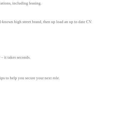
tions, including leasing.
l-known high street brand, then up load an up to date CV.
– it takes seconds.
tips to help you secure your next role.