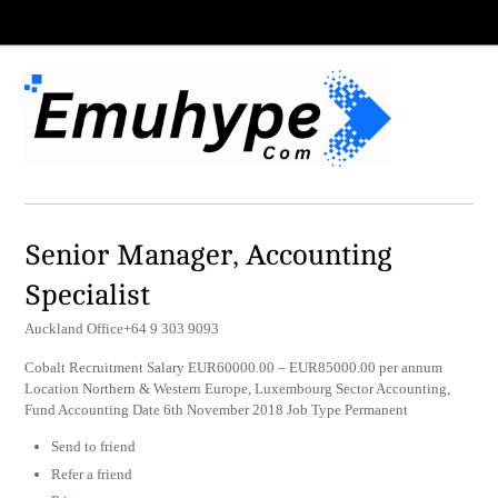
Senior Manager, Accounting
Specialist
Auckland Office+64 9 303 9093
Cobalt Recruitment Salary EUR60000.00 – EUR85000.00 per annum
Location Northern & Western Europe, Luxembourg Sector Accounting,
Fund Accounting Date 6th November 2018 Job Type Permanent
Send to friend
Refer a friend