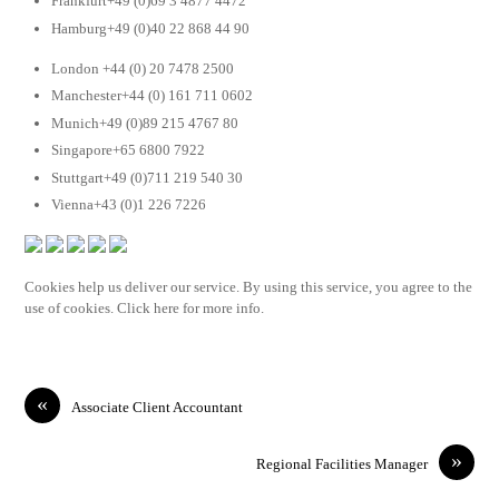
Frankfurt+49 (0)69 3 4877 4472
Hamburg+49 (0)40 22 868 44 90
London +44 (0) 20 7478 2500
Manchester+44 (0) 161 711 0602
Munich+49 (0)89 215 4767 80
Singapore+65 6800 7922
Stuttgart+49 (0)711 219 540 30
Vienna+43 (0)1 226 7226
Cookies help us deliver our service. By using this service, you agree to the
use of cookies. Click here for more info.
«
Associate Client Accountant
»
Regional Facilities Manager