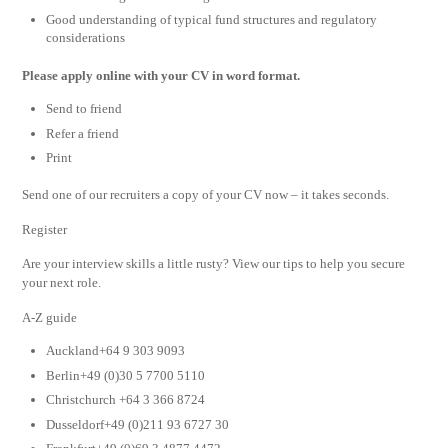
Good understanding of typical fund structures and regulatory
considerations
Please apply online with your CV in word format.
Send to friend
Refer a friend
Print
Send one of our recruiters a copy of your CV now – it takes seconds.
Register
Are your interview skills a little rusty? View our tips to help you secure
your next role.
A-Z guide
Auckland+64 9 303 9093
Berlin+49 (0)30 5 7700 5110
Christchurch +64 3 366 8724
Dusseldorf+49 (0)211 93 6727 30