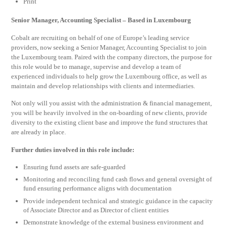
Print
Senior Manager, Accounting Specialist – Based in Luxembourg
Cobalt are recruiting on behalf of one of Europe’s leading service
providers, now seeking a Senior Manager, Accounting Specialist to join
the Luxembourg team. Paired with the company directors, the purpose for
this role would be to manage, supervise and develop a team of
experienced individuals to help grow the Luxembourg office, as well as
maintain and develop relationships with clients and intermediaries.
Not only will you assist with the administration & financial management,
you will be heavily involved in the on-boarding of new clients, provide
diversity to the existing client base and improve the fund structures that
are already in place.
Further duties involved in this role include:
Ensuring fund assets are safe-guarded
Monitoring and reconciling fund cash flows and general oversight of
fund ensuring performance aligns with documentation
Provide independent technical and strategic guidance in the capacity
of Associate Director and as Director of client entities
Demonstrate knowledge of the external business environment and