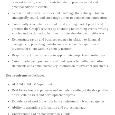
relevant industry specific trends in order to provide sound and
practical advice to clients
Generate and innovative ideas that challenge the status quo but are
strategically sound, and encourage others to demonstrate innovation
Continually strives to create and build a strong market profile and
promote the Group’s services by attending networking events, writing
articles and participating in other business development initiatives
Demonstrate savvy and business acumen in relation to financial
management, providing realistic and considered fee quotes and
invoices for client work in a timely manner
Responsible for participating in appropriate projects and initiatives
Co-ordinating and preparation of fund reports including valuation
statements and communicate key information to investors and clients
Key requirements include:
ACA/ACCA/CIMA qualified
Real Estate funds experience and an understanding of the risk profiles
of real estate assets and development projects
Experience of working within fund administration is advantageous
Ability to assimilate information and project manage
Understanding of on-boarding new clients