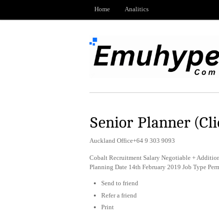
Home
Analitics
Senior Planner (Cli
Auckland Office+64 9 303 9093
Cobalt Recruitment Salary Negotiable + Addition
Planning Date 14th February 2019 Job Type Per
Send to friend
Refer a friend
Print