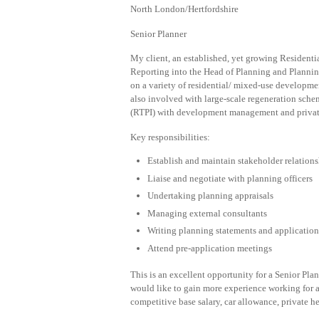
North London/Hertfordshire
Senior Planner
My client, an established, yet growing Residentia
Reporting into the Head of Planning and Plannin
on a variety of residential/ mixed-use developme
also involved with large-scale regeneration schem
(RTPI) with development management and privat
Key responsibilities:
Establish and maintain stakeholder relations
Liaise and negotiate with planning officers
Undertaking planning appraisals
Managing external consultants
Writing planning statements and application
Attend pre-application meetings
This is an excellent opportunity for a Senior P
would like to gain more experience working for a
competitive base salary, car allowance, private he