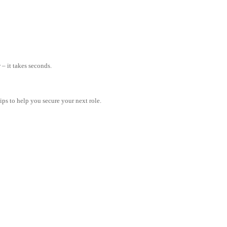
– it takes seconds.
tips to help you secure your next role.