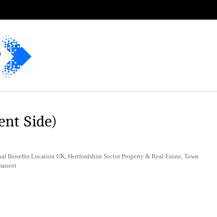
ent Side)
al Benefits Location UK, Hertfordshire Sector Property & Real Estate, Town
manent