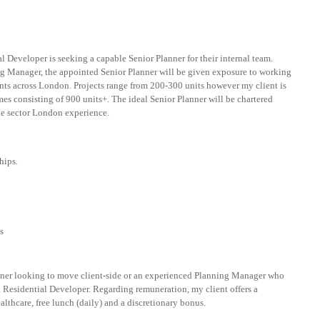
l Developer is seeking a capable Senior Planner for their internal team.
g Manager, the appointed Senior Planner will be given exposure to working
nts across London. Projects range from 200-300 units however my client is
es consisting of 900 units+. The ideal Senior Planner will be chartered
e sector London experience.
hips.
s
lanner looking to move client-side or an experienced Planning Manager who
 Residential Developer. Regarding remuneration, my client offers a
althcare, free lunch (daily) and a discretionary bonus.