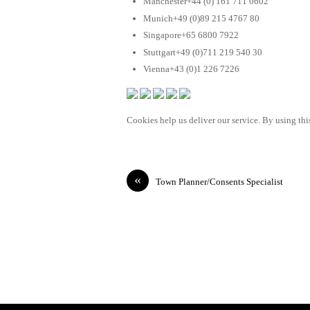
Manchester+44 (0) 161 711 0602
Munich+49 (0)89 215 4767 80
Singapore+65 6800 7922
Stuttgart+49 (0)711 219 540 30
Vienna+43 (0)1 226 7226
Cookies help us deliver our service. By using this
«
Town Planner/Consents Specialist