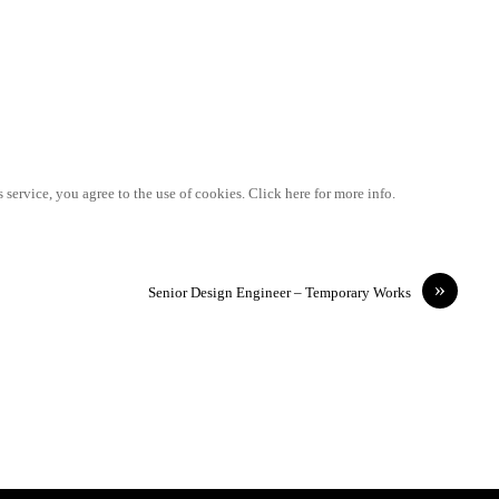
 service, you agree to the use of cookies. Click here for more info.
»
Senior Design Engineer – Temporary Works