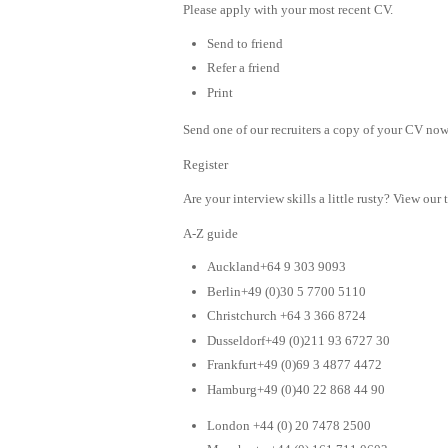
Please apply with your most recent CV.
Send to friend
Refer a friend
Print
Send one of our recruiters a copy of your CV now 
Register
Are your interview skills a little rusty? View our 
A-Z guide
Auckland+64 9 303 9093
Berlin+49 (0)30 5 7700 5110
Christchurch +64 3 366 8724
Dusseldorf+49 (0)211 93 6727 30
Frankfurt+49 (0)69 3 4877 4472
Hamburg+49 (0)40 22 868 44 90
London +44 (0) 20 7478 2500