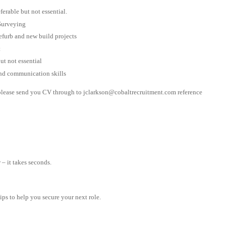
rable but not essential.
Surveying
efurb and new build projects
t
t not essential
nd communication skills
e please send you CV through to
jclarkson@cobaltrecruitment.com
reference
– it takes seconds.
tips to help you secure your next role.