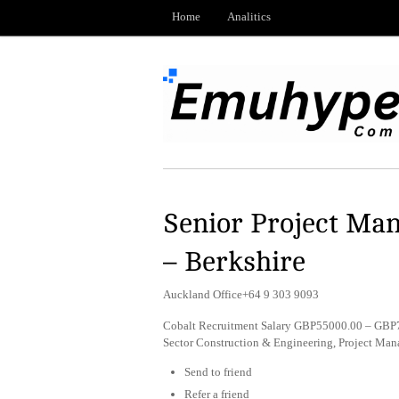
Home
Analitics
Senior Project Man
– Berkshire
Auckland Office+64 9 303 9093
Cobalt Recruitment Salary GBP55000.00 – GBP70
Sector Construction & Engineering, Project Ma
Send to friend
Refer a friend