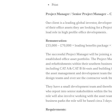
Print
Project Manager / Senior Project Manager – Cli
Our client is a leading global investor, develope
of their office assets they are looking for a Proj
lead role in high profile office developments.
Remuneration:
£55,000 – £70,000 + leading benefits package +
The successful Project Manager will be joining 
established office asset portfolio. The Project 
and refurbishments within their southern busines
including CAT A & CAT B fit-outs and building 
the asset management and development team the 
design teams and over see the contractor work f
They have a small development team and therefo
who report into senior stakeholders within the bu
role will also involve working with the asset tea
business parks the role will be based circa 3 day
Requirements: