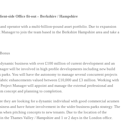
ent-side Office fit-out – Berkshire / Hampshire
r and operator with a multi-billion-pound asset portfolio. Due to expansion
ect Manager to join the team based in the Berkshire Hampshire area and take a
 Bonus
a dynamic business with over £100 million of current development and an
Manager will be involved in high profile developments including new build
s parks. You will have the autonomy to manage several concurrent projects
fabric enhancements valued between £10,000 and £3 million. Working with
Project Manager will appoint and manage the external professional and
rom concept and planning to completion.
re they are looking for a dynamic individual with good commercial acumen
siness and have future involvement in the wider business parks strategy. The
ms when pitching concepts to new tenants. Due to the location of the
s in the Thames Valley / Hampshire and 1 or 2 days in the London office.