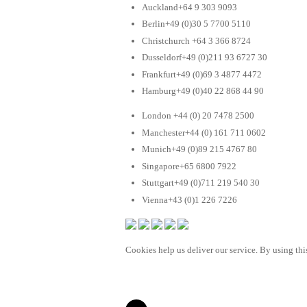
Auckland+64 9 303 9093
Berlin+49 (0)30 5 7700 5110
Christchurch +64 3 366 8724
Dusseldorf+49 (0)211 93 6727 30
Frankfurt+49 (0)69 3 4877 4472
Hamburg+49 (0)40 22 868 44 90
London +44 (0) 20 7478 2500
Manchester+44 (0) 161 711 0602
Munich+49 (0)89 215 4767 80
Singapore+65 6800 7922
Stuttgart+49 (0)711 219 540 30
Vienna+43 (0)1 226 7226
Cookies help us deliver our service. By using this