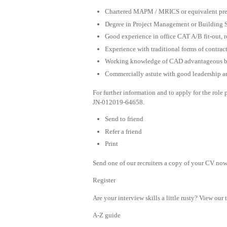
Chartered MAPM / MRICS or equivalent prefe
Degree in Project Management or Building 
Good experience in office CAT A/B fit-out, r
Experience with traditional forms of contrac
Working knowledge of CAD advantageous bu
Commercially astute with good leadership a
For further information and to apply for the rol
JN-012019-64658.
Send to friend
Refer a friend
Print
Send one of our recruiters a copy of your CV now 
Register
Are your interview skills a little rusty? View our 
A-Z guide