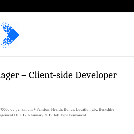
ager – Client-side Developer
000.00 per annum + Pension, Health, Bonus, Location UK, Berkshire
nagement Date 17th January 2019 Job Type Permanent