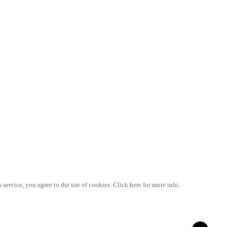
 service, you agree to the use of cookies. Click here for more info.