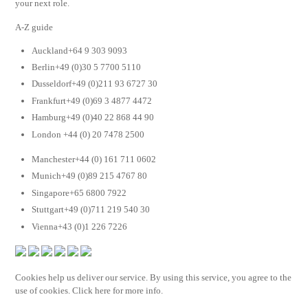
your next role.
A-Z guide
Auckland+64 9 303 9093
Berlin+49 (0)30 5 7700 5110
Dusseldorf+49 (0)211 93 6727 30
Frankfurt+49 (0)69 3 4877 4472
Hamburg+49 (0)40 22 868 44 90
London +44 (0) 20 7478 2500
Manchester+44 (0) 161 711 0602
Munich+49 (0)89 215 4767 80
Singapore+65 6800 7922
Stuttgart+49 (0)711 219 540 30
Vienna+43 (0)1 226 7226
Cookies help us deliver our service. By using this service, you agree to the
use of cookies. Click here for more info.