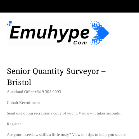
Senior Quantity Surveyor –
Bristol
Auckland Office+64 9 303 9093
Cobalt Recruitment
Send one of our recruiters a copy of your CV now – it takes seconds.
Register
Are your interview skills a little rusty? View our tips to help you secure