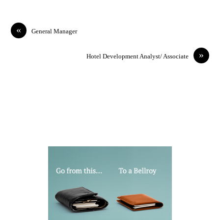
«
General Manager
»
Hotel Development Analyst/ Associate