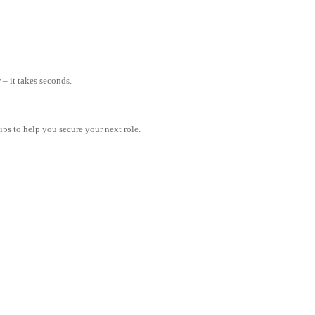
– it takes seconds.
tips to help you secure your next role.