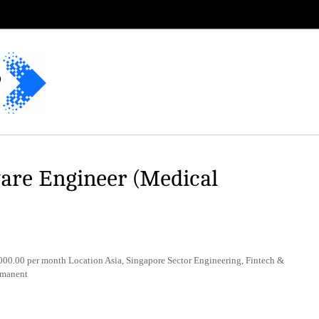
re Engineer (Medical
0.00 per month Location Asia, Singapore Sector Engineering, Fintech &
rmanent