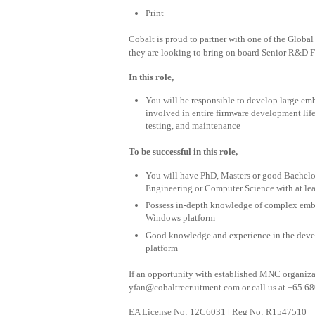
Print
Cobalt is proud to partner with one of the Glob
they are looking to bring on board Senior R&D 
In this role,
You will be responsible to develop large emb
involved in entire firmware development life
testing, and maintenance
To be successful in this role,
You will have PhD, Masters or good Bachelo
Engineering or Computer Science with at lea
Possess in-depth knowledge of complex em
Windows platform
Good knowledge and experience in the dev
platform
If an opportunity with established MNC organizati
yfan@cobaltrecruitment.com
or call us at +65 68
EA License No: 12C6031 | Reg No: R1547510