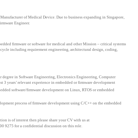
al Manufacturer of Medical Device. Due to business expanding in Singapore,
Firmware Engineer.
edded firmware or software for medical and other Mission – critical systems
cycle including requirement engineering, architectural design, coding,
r degree in Software Engineering, Electronics Engineering, Computer
st 3 years’ relevant experience in embedded or firmware development
bedded software/firmware development on Linux, RTOS or embedded
elopment process of firmware development using C/C++ on the embedded
on is of interest then please share your CV with us at
00 9275 for a confidential discussion on this role.