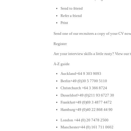
Send to friend
Refer a friend
Print
Send one of our recruiters a copy of your CV now 
Register
Are your interview skills a little rusty? View our 
A-Z guide
Auckland+64 9 303 9093
Berlin+49 (0)30 5 7700 5110
Christchurch +64 3 366 8724
Dusseldorf+49 (0)211 93 6727 30
Frankfurt+49 (0)69 3 4877 4472
Hamburg+49 (0)40 22 868 44 90
London +44 (0) 20 7478 2500
Manchester+44 (0) 161 711 0602