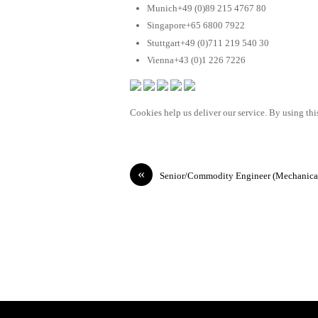
Munich+49 (0)89 215 4767 80
Singapore+65 6800 7922
Stuttgart+49 (0)711 219 540 30
Vienna+43 (0)1 226 7226
Cookies help us deliver our service. By using this
«
Senior/Commodity Engineer (Mechanica