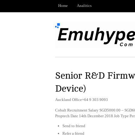
Home
Analitics
Senior R&D Firmwa
Device)
Auckland Office+64 9 303 9093
Cobalt Recruitment Salary SGD5000.00 – SGD600
Proptech Date 14th December 2018 Job Type Pe
Send to friend
Refer a friend