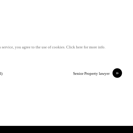
 service, you agree to the use of cookies. Click here for more info.
»
l)
Senior Property lawyer