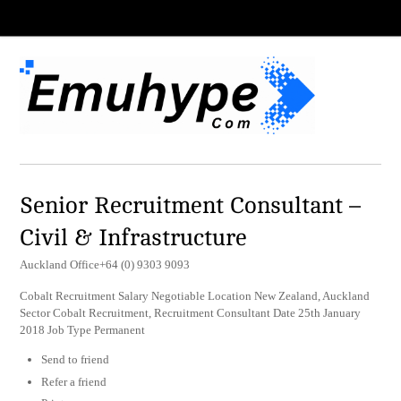
Senior Recruitment Consultant –
Civil & Infrastructure
Auckland Office+64 (0) 9303 9093
Cobalt Recruitment Salary Negotiable Location New Zealand, Auckland
Sector Cobalt Recruitment, Recruitment Consultant Date 25th January
2018 Job Type Permanent
Send to friend
Refer a friend