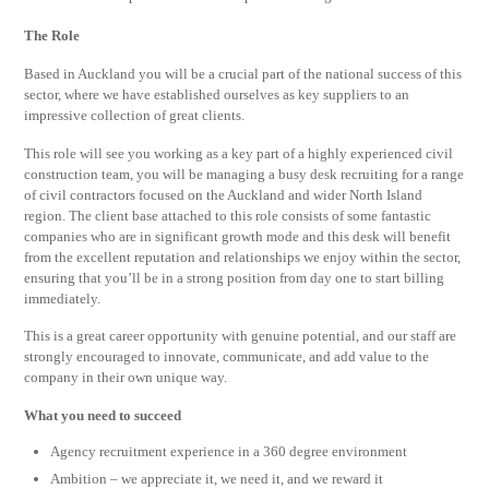
The Role
Based in Auckland you will be a crucial part of the national success of this
sector, where we have established ourselves as key suppliers to an
impressive collection of great clients.
This role will see you working as a key part of a highly experienced civil
construction team, you will be managing a busy desk recruiting for a range
of civil contractors focused on the Auckland and wider North Island
region. The client base attached to this role consists of some fantastic
companies who are in significant growth mode and this desk will benefit
from the excellent reputation and relationships we enjoy within the sector,
ensuring that you’ll be in a strong position from day one to start billing
immediately.
This is a great career opportunity with genuine potential, and our staff are
strongly encouraged to innovate, communicate, and add value to the
company in their own unique way.
What you need to succeed
Agency recruitment experience in a 360 degree environment
Ambition – we appreciate it, we need it, and we reward it