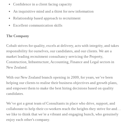
Confidence in a client facing capacity
An inquisitive mind and a thirst for new information
Relationship based approach to recruitment
Excellent communication skills
The Company
Cobalt strives for quality, excels at delivery, acts with integrity, and takes
responsibility for ourselves, our candidates, and our clients. We are a
market leading recruitment consultancy servicing the Property,
Construction, Infrastructure, Accounting, Finance and Legal sectors in
New Zealand.
With our New Zealand branch opening in 2009, for years, we’ve been
helping our clients to realise their business objectives and growth plans,
and empower them to make the best hiring decisions based on quality
candidates.
We’ve got a great team of Consultants in place who drive, support, and
collaborate to help their co-workers reach the heights they strive for and…
we like to think that we’re a vibrant and engaging bunch, who genuinely
enjoy each other’s company.