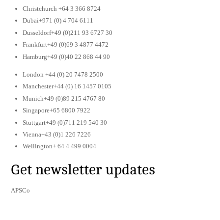
Christchurch +64 3 366 8724
Dubai+971 (0) 4 704 6111
Dusseldorf+49 (0)211 93 6727 30
Frankfurt+49 (0)69 3 4877 4472
Hamburg+49 (0)40 22 868 44 90
London +44 (0) 20 7478 2500
Manchester+44 (0) 16 1457 0105
Munich+49 (0)89 215 4767 80
Singapore+65 6800 7922
Stuttgart+49 (0)711 219 540 30
Vienna+43 (0)1 226 7226
Wellington+ 64 4 499 0004
Get newsletter updates
APSCo