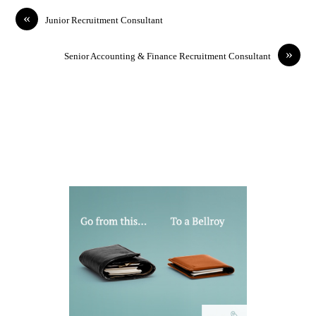
«
Junior Recruitment Consultant
»
Senior Accounting & Finance Recruitment Consultant