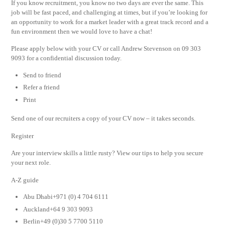
If you know recruitment, you know no two days are ever the same. This
job will be fast paced, and challenging at times, but if you’re looking for
an opportunity to work for a market leader with a great track record and a
fun environment then we would love to have a chat!
Please apply below with your CV or call Andrew Stevenson on 09 303
9093 for a confidential discussion today.
Send to friend
Refer a friend
Print
Send one of our recruiters a copy of your CV now – it takes seconds.
Register
Are your interview skills a little rusty? View our tips to help you secure
your next role.
A-Z guide
Abu Dhabi+971 (0) 4 704 6111
Auckland+64 9 303 9093
Berlin+49 (0)30 5 7700 5110