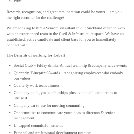
Print
Rewards, recognition, and great remuneration could be yours… are you
the right recruiter for the challenge?
We are looking to hire a Senior Consultant in our Auckland office to work
with an experienced team in the Civil & Infrastructure space. We have an
established, active candidate and client base for you to immediately
connect with.
The Benefits of working for Cobalt
Social Club – Friday drinks, Annual team trip & company wide events
Quarterly ‘Blueprint’ Awards – recognizing employees who embody
our values
Quarterly work team dinners
Company paid gym memberships plus extended lunch breaks to
utilise it
Company car to use for meeting commuting
Opportunities to communicate your ideas to directors & senior
management
Uncapped commission scheme
Personal and professional development training