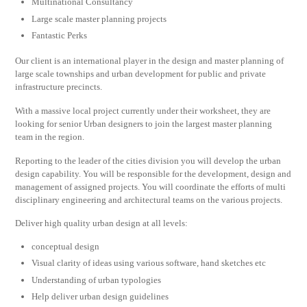
Multinational Consultancy
Large scale master planning projects
Fantastic Perks
Our client is an international player in the design and master planning of
large scale townships and urban development for public and private
infrastructure precincts.
With a massive local project currently under their worksheet, they are
looking for senior Urban designers to join the largest master planning
team in the region.
Reporting to the leader of the cities division you will develop the urban
design capability. You will be responsible for the development, design and
management of assigned projects. You will coordinate the efforts of multi
disciplinary engineering and architectural teams on the various projects.
Deliver high quality urban design at all levels:
conceptual design
Visual clarity of ideas using various software, hand sketches etc
Understanding of urban typologies
Help deliver urban design guidelines