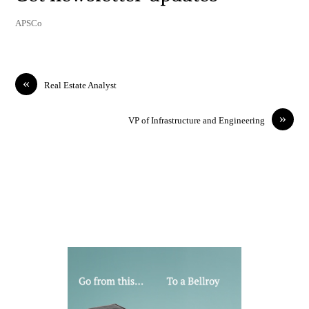
APSCo
«
Real Estate Analyst
»
VP of Infrastructure and Engineering