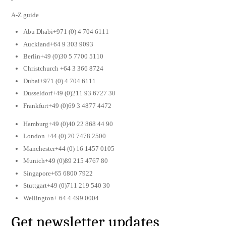
A-Z guide
Abu Dhabi+971 (0) 4 704 6111
Auckland+64 9 303 9093
Berlin+49 (0)30 5 7700 5110
Christchurch +64 3 366 8724
Dubai+971 (0) 4 704 6111
Dusseldorf+49 (0)211 93 6727 30
Frankfurt+49 (0)69 3 4877 4472
Hamburg+49 (0)40 22 868 44 90
London +44 (0) 20 7478 2500
Manchester+44 (0) 16 1457 0105
Munich+49 (0)89 215 4767 80
Singapore+65 6800 7922
Stuttgart+49 (0)711 219 540 30
Wellington+ 64 4 499 0004
Get newsletter updates