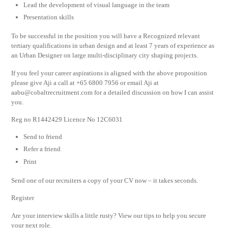
Lead the development of visual language in the team
Presentation skills
To be successful in the position you will have a Recognized relevant
tertiary qualifications in urban design and at least 7 years of experience as
an Urban Designer on large multi-disciplinary city shaping projects.
If you feel your career aspirations is aligned with the above proposition
please give Aji a call at +65 6800 7956 or email Aji at
aabu@cobaltrecruitment.com
for a detailed discussion on how I can assist
you.
Reg no R1442429 Licence No 12C6031
Send to friend
Refer a friend
Print
Send one of our recruiters a copy of your CV now – it takes seconds.
Register
Are your interview skills a little rusty? View our tips to help you secure
your next role.