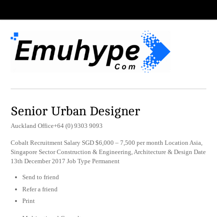
Senior Urban Designer
Auckland Office+64 (0) 9303 9093
Cobalt Recruitment Salary SGD $6,000 – 7,500 per month Location Asia,
Singapore Sector Construction & Engineering, Architecture & Design Date
13th December 2017 Job Type Permanent
Send to friend
Refer a friend
Print