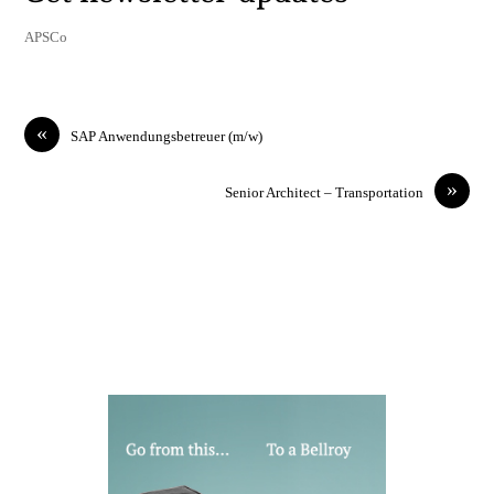
APSCo
«
SAP Anwendungsbetreuer (m/w)
»
Senior Architect – Transportation