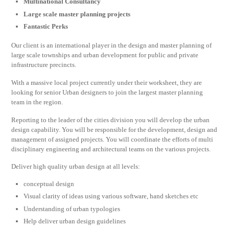
Multinational Consultancy
Large scale master planning projects
Fantastic Perks
Our client is an international player in the design and master planning of
large scale townships and urban development for public and private
infrastructure precincts.
With a massive local project currently under their worksheet, they are
looking for senior Urban designers to join the largest master planning
team in the region.
Reporting to the leader of the cities division you will develop the urban
design capability. You will be responsible for the development, design and
management of assigned projects. You will coordinate the efforts of multi
disciplinary engineering and architectural teams on the various projects.
Deliver high quality urban design at all levels:
conceptual design
Visual clarity of ideas using various software, hand sketches etc
Understanding of urban typologies
Help deliver urban design guidelines