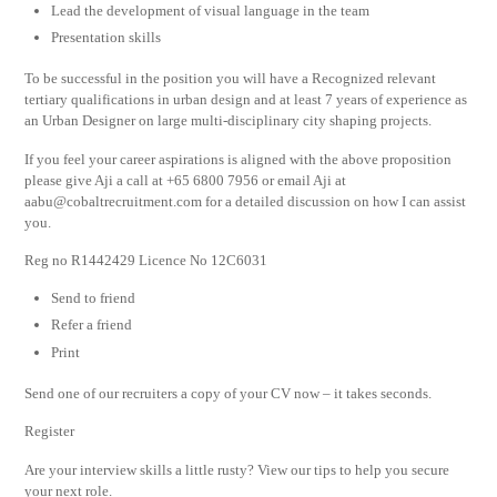
Lead the development of visual language in the team
Presentation skills
To be successful in the position you will have a Recognized relevant
tertiary qualifications in urban design and at least 7 years of experience as
an Urban Designer on large multi-disciplinary city shaping projects.
If you feel your career aspirations is aligned with the above proposition
please give Aji a call at +65 6800 7956 or email Aji at
aabu@cobaltrecruitment.com
for a detailed discussion on how I can assist
you.
Reg no R1442429 Licence No 12C6031
Send to friend
Refer a friend
Print
Send one of our recruiters a copy of your CV now – it takes seconds.
Register
Are your interview skills a little rusty? View our tips to help you secure
your next role.