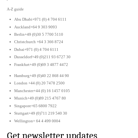
A-Z guide
Abu Dhabi+971 (0) 4 704 6111
Auckland+64 9 303 9093
Berlin+49 (0)30 5 7700 5110
Christchurch +64 3 366 8724
Dubai+971 (0) 4 704 6111
Dusseldorf+49 (0)211 93 6727 30
Frankfurt+49 (0)69 3 4877 4472
Hamburg+49 (0)40 22 868 44 90
London +44 (0) 20 7478 2500
Manchester+44 (0) 16 1457 0105
Munich+49 (0)89 215 4767 80
Singapore+65 6800 7922
Stuttgart+49 (0)711 219 540 30
Wellington+ 64 4 499 0004
Get newsletter updates