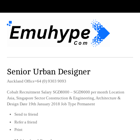
Senior Urban Designer
Auckland Office+64 (0) 9303 9093
Cobalt Recruitment Salary SGD8000 – SGD9000 per month Location
Asia, Singapore Sector Construction & Engineering, Architecture &
Design Date 19th January 2018 Job Type Permanent
Send to friend
Refer a friend
Print