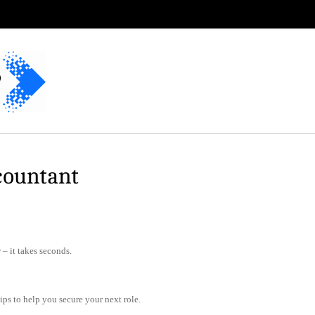
countant
– it takes seconds.
tips to help you secure your next role.