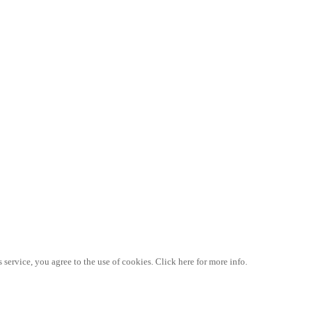
 service, you agree to the use of cookies. Click here for more info.