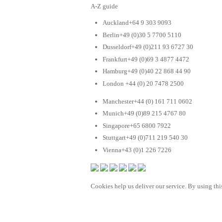
A-Z guide
Auckland+64 9 303 9093
Berlin+49 (0)30 5 7700 5110
Dusseldorf+49 (0)211 93 6727 30
Frankfurt+49 (0)69 3 4877 4472
Hamburg+49 (0)40 22 868 44 90
London +44 (0) 20 7478 2500
Manchester+44 (0) 161 711 0602
Munich+49 (0)89 215 4767 80
Singapore+65 6800 7922
Stuttgart+49 (0)711 219 540 30
Vienna+43 (0)1 226 7226
Cookies help us deliver our service. By using this