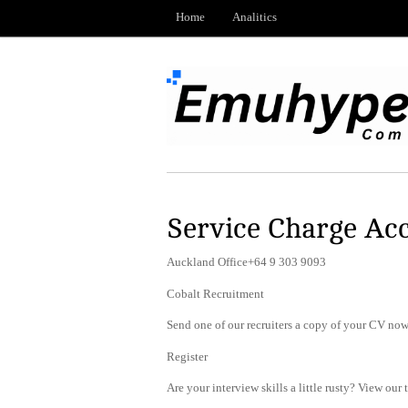
Home
Analitics
Service Charge Ac
Auckland Office+64 9 303 9093
Cobalt Recruitment
Send one of our recruiters a copy of your CV now 
Register
Are your interview skills a little rusty? View our 