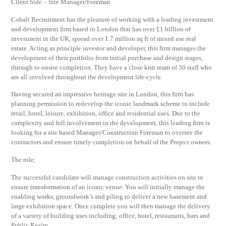
Client Side – Site Manager/Foreman
Cobalt Recruitment has the pleasure of working with a leading investment
and development firm based in London that has over £1 billion of
investment in the UK, spread over 1.7 million sq ft of mixed use real
estate. Acting as principle investor and developer, this firm manages the
development of their portfolio from initial purchase and design stages,
through to onsite completion. They have a close knit team of 30 staff who
are all involved throughout the development life-cycle.
Having secured an impressive heritage site in London, this firm has
planning permission to redevelop the iconic landmark scheme to include
retail, hotel, leisure, exhibition, office and residential uses. Due to the
complexity and full involvement in the development, this leading firm is
looking for a site based Manager/Construction Foreman to oversee the
contractors and ensure timely completion on behalf of the Project owners.
The role;
The successful candidate will manage construction activities on site to
ensure transformation of an iconic venue. You will initially manage the
enabling works, groundwork’s and piling to deliver a new basement and
large exhibition space. Once complete you will then manage the delivery
of a variety of building uses including; office, hotel, restaurants, bars and
Public Realm.