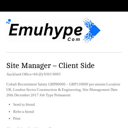
Site Manager – Client Side
Auckland Office+64 (0) 9303 9093
Cobalt Recruitment Salary GBP80000 – GBP110000 per annum Location
UK, London Sector Construction & Engineering, Site Management Date
20th December 2017 Job Type Permanent
Send to friend
Refer a friend
Print