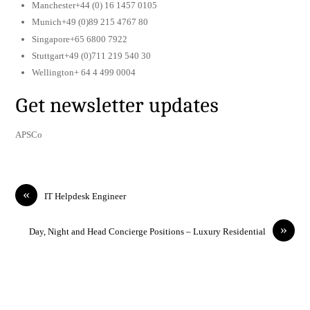
Manchester+44 (0) 16 1457 0105
Munich+49 (0)89 215 4767 80
Singapore+65 6800 7922
Stuttgart+49 (0)711 219 540 30
Wellington+ 64 4 499 0004
Get newsletter updates
APSCo
«
IT Helpdesk Engineer
»
Day, Night and Head Concierge Positions – Luxury Residential