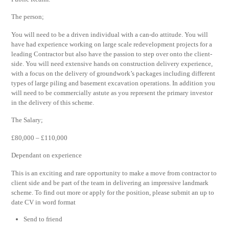
The person;
You will need to be a driven individual with a can-do attitude. You will
have had experience working on large scale redevelopment projects for a
leading Contractor but also have the passion to step over onto the client-
side. You will need extensive hands on construction delivery experience,
with a focus on the delivery of groundwork’s packages including different
types of large piling and basement excavation operations. In addition you
will need to be commercially astute as you represent the primary investor
in the delivery of this scheme.
The Salary;
£80,000 – £110,000
Dependant on experience
This is an exciting and rare opportunity to make a move from contractor to
client side and be part of the team in delivering an impressive landmark
scheme. To find out more or apply for the position, please submit an up to
date CV in word format
Send to friend