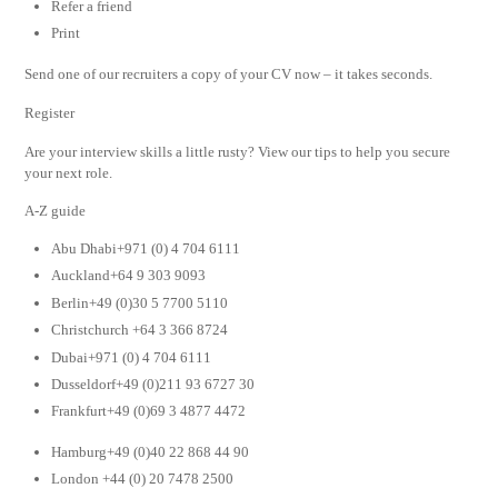
Refer a friend
Print
Send one of our recruiters a copy of your CV now – it takes seconds.
Register
Are your interview skills a little rusty? View our tips to help you secure
your next role.
A-Z guide
Abu Dhabi+971 (0) 4 704 6111
Auckland+64 9 303 9093
Berlin+49 (0)30 5 7700 5110
Christchurch +64 3 366 8724
Dubai+971 (0) 4 704 6111
Dusseldorf+49 (0)211 93 6727 30
Frankfurt+49 (0)69 3 4877 4472
Hamburg+49 (0)40 22 868 44 90
London +44 (0) 20 7478 2500