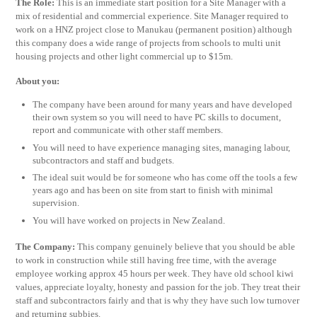
The Role:
This is an immediate start position for a Site Manager with a
mix of residential and commercial experience. Site Manager required to
work on a HNZ project close to Manukau (permanent position) although
this company does a wide range of projects from schools to multi unit
housing projects and other light commercial up to $15m.
About you:
The company have been around for many years and have developed
their own system so you will need to have PC skills to document,
report and communicate with other staff members.
You will need to have experience managing sites, managing labour,
subcontractors and staff and budgets.
The ideal suit would be for someone who has come off the tools a few
years ago and has been on site from start to finish with minimal
supervision.
You will have worked on projects in New Zealand.
The Company:
This company genuinely believe that you should be able
to work in construction while still having free time, with the average
employee working approx 45 hours per week. They have old school kiwi
values, appreciate loyalty, honesty and passion for the job. They treat their
staff and subcontractors fairly and that is why they have such low turnover
and returning subbies.