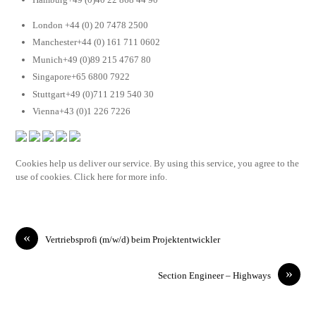
London +44 (0) 20 7478 2500
Manchester+44 (0) 161 711 0602
Munich+49 (0)89 215 4767 80
Singapore+65 6800 7922
Stuttgart+49 (0)711 219 540 30
Vienna+43 (0)1 226 7226
Cookies help us deliver our service. By using this service, you agree to the
use of cookies. Click here for more info.
«
Vertriebsprofi (m/w/d) beim Projektentwickler
»
Section Engineer – Highways