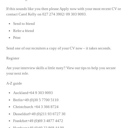
If this sounds like you then please Apply now with your most recent CV or
contact Carol Kelly on 027 274 3902/ 09 303 9093.
Send to friend
Refer a friend
Print
Send one of our recruiters a copy of your CV now – it takes seconds.
Register
Are your interview skills a little rusty? View our tips to help you secure
your next role.
A-Z guide
Auckland+64 9 303 9093
Berlin+49 (0)30 5 7700 5110
Christchurch +64 3 366 8724
Dusseldorf+49 (0)211 93 6727 30
Frankfurt+49 (0)69 3 4877 4472
Hamburg+49 (0)40 22 868 44 90