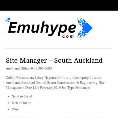
Site Manager – South Auckland
Auckland Office+64 9 303 9093
Cobalt Recruitment Salary Negotiable + ute, phone,laptop Location
Auckland, Auckland Central Sector Construction & Engineering, Site
Management Date 12th February 2019 Job Type Permanent
Send to friend
Refer a friend
Print