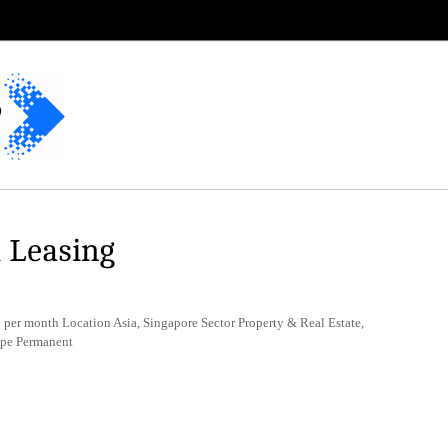
l Leasing
er month Location Asia, Singapore Sector Property & Real Estate,
ype Permanent