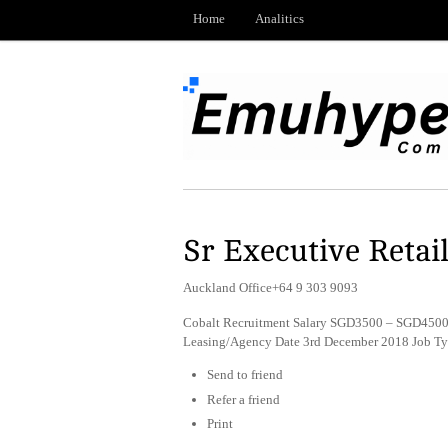
Home
Analitics
Sr Executive Retai
Auckland Office+64 9 303 9093
Cobalt Recruitment Salary SGD3500 – SGD4500 p
Leasing/Agency Date 3rd December 2018 Job T
Send to friend
Refer a friend
Print