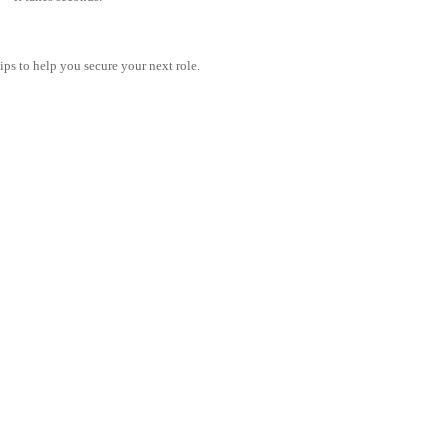
tips to help you secure your next role.