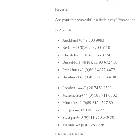
Register
Are your interview skills a little rusty? View our 
A-Z guide
Auckland+64 9 303 9093
Berlin+49 (0)30 5 7700 5110
Christchurch +64 3 366 8724
Dusseldorf+49 (0)211 93 6727 30
Frankfurt+49 (0)69 3 4877 4472
Hamburg+49 (0)40 22 868 44 90
London +44 (0) 20 7478 2500
Manchester+44 (0) 161 711 0602
Munich+49 (0)89 215 4767 80
Singapore+65 6800 7922
Stuttgart+49 (0)711 219 540 30
Vienna+43 (0)1 226 7226