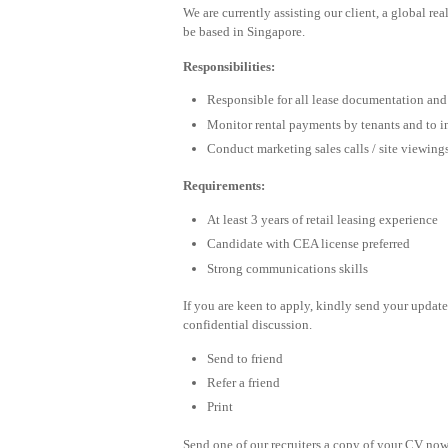
We are currently assisting our client, a global rea
be based in Singapore.
Responsibilities:
Responsible for all lease documentation an
Monitor rental payments by tenants and to ini
Conduct marketing sales calls / site viewing
Requirements:
At least 3 years of retail leasing experience
Candidate with CEA license preferred
Strong communications skills
If you are keen to apply, kindly send your upda
confidential discussion.
Send to friend
Refer a friend
Print
Send one of our recruiters a copy of your CV now 