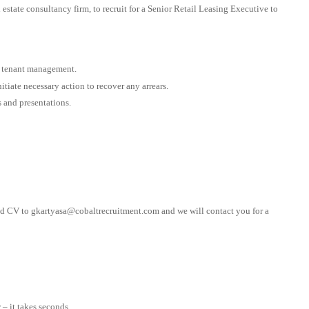
l estate consultancy firm, to recruit for a Senior Retail Leasing Executive to
d tenant management.
tiate necessary action to recover any arrears.
s and presentations.
ted CV to
gkartyasa@cobaltrecruitment.com
and we will contact you for a
– it takes seconds.