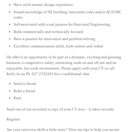
Have solid seismic design experience.
Sound knowledge of NZ building /structural codes and/or ACI/UBC
codes.
Self-motivated with a real passion for Structural Engineering.
Both commercially and technically focused
Have a passion for innovation and problem solving
Excellent communication skills, both written and verbal
On offer is an opportunity to be part of a dynamic, exciting and growing
business, a competitive salary, interesting work on and off site and an
enjoyable, fun work environment. Please apply with your CV or call
Kelly-Jo on Ph. 027 2743203 for a confidential chat.
Send to friend
Refer a friend
Print
Send one of our recruiters a copy of your CV now – it takes seconds.
Register
Are your interview skills a little rusty? View our tips to help you secure