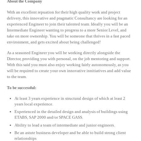
About the Company
With an excellent repuation for their high quality work and project
delivery, this innovative and pragmatic Consultancy are looking for an
experienced Engineer to join their talented team. Ideally you will be an
Intermediate Engineer wanting to progress to a more Senior Level, and
take on more ownership. You will be someone that thrives in a fast paced
environment, and gets excited about being challenged!
As a seasoned Engineer you will be working directly alongside the
Director, providing you with personal, on the job mentoring and support.
With this said you must also enjoy working fairly autonomously, as you
will be required to create your own innovative innitiatives and add value
to the team.
To be successful:
At least 3 years experience in structural design of which at least 2
years local experience.
Experienced in the detailed design and analysis of buildings using
ETABS, SAP 2000 and/or SPACE GASS.
Ability to lead a team of intermediate and junior engineers.
Be an astute business developer and be able to build strong client
relationships