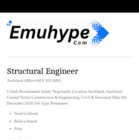
Structural Engineer
Auckland Office+64 9 303 9093
Cobalt Recruitment Salary Negotiable Location Auckland, Auckland
Central Sector Construction & Engineering, Civil & Structural Date 6th
December 2018 Job Type Permanent
Send to friend
Refer a friend
Print