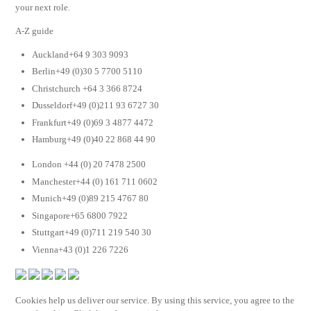
your next role.
A-Z guide
Auckland+64 9 303 9093
Berlin+49 (0)30 5 7700 5110
Christchurch +64 3 366 8724
Dusseldorf+49 (0)211 93 6727 30
Frankfurt+49 (0)69 3 4877 4472
Hamburg+49 (0)40 22 868 44 90
London +44 (0) 20 7478 2500
Manchester+44 (0) 161 711 0602
Munich+49 (0)89 215 4767 80
Singapore+65 6800 7922
Stuttgart+49 (0)711 219 540 30
Vienna+43 (0)1 226 7226
Cookies help us deliver our service. By using this service, you agree to the