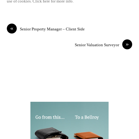
use of cookies. Click here for more info.
«
Senior Property Manager – Client Side
»
Senior Valuation Surveyor