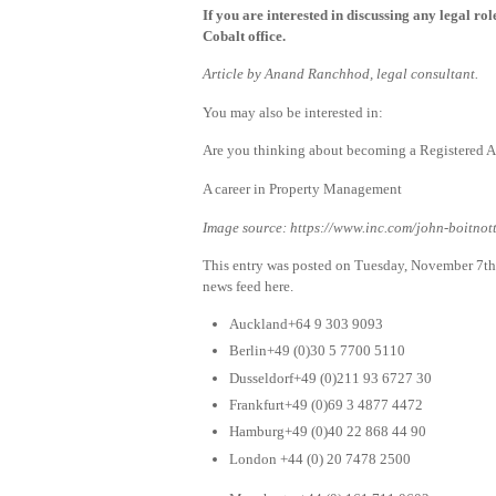
If you are interested in discussing any legal ro
Cobalt office.
Article by Anand Ranchhod, legal consultant.
You may also be interested in:
Are you thinking about becoming a Registered A
A career in Property Management
Image source: https://www.inc.com/john-boitnott/
This entry was posted on Tuesday, November 7th
news feed here.
Auckland+64 9 303 9093
Berlin+49 (0)30 5 7700 5110
Dusseldorf+49 (0)211 93 6727 30
Frankfurt+49 (0)69 3 4877 4472
Hamburg+49 (0)40 22 868 44 90
London +44 (0) 20 7478 2500