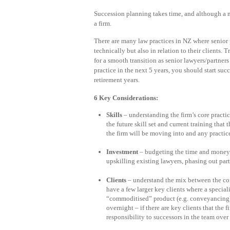
Succession planning takes time, and although a no
a firm.
There are many law practices in NZ where senior 
technically but also in relation to their clients. 
for a smooth transition as senior lawyers/partners 
practice in the next 5 years, you should start s
retirement years.
6 Key Considerations:
Skills
– understanding the firm’s core practic
the future skill set and current training that
the firm will be moving into and any practic
Investment
– budgeting the time and money f
upskilling existing lawyers, phasing out part
Clients
– understand the mix between the cor
have a few larger key clients where a specia
“commoditised” product (e.g. conveyancing). 
overnight – if there are key clients that the
responsibility to successors in the team over