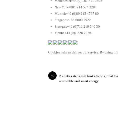
Manchester+44 (0) 161 711 0602
New York+001 914 574 3284
Munich+49 (0)89 215 4767 80
Singapore+65 6800 7922
Stuttgart+49 (0)711 219 540 30
Vienna+43 (0)1 226 7226
Cookies help us deliver our service. By using this
«
NZ takes steps as it looks to be global lea
renewable and smart energy