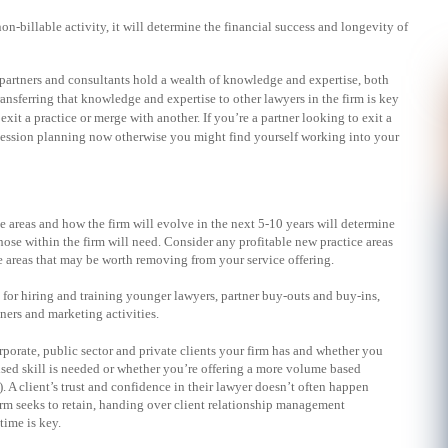
n-billable activity, it will determine the financial success and longevity of
partners and consultants hold a wealth of knowledge and expertise, both
Transferring that knowledge and expertise to other lawyers in the firm is key
exit a practice or merge with another. If you’re a partner looking to exit a
uccession planning now otherwise you might find yourself working into your
e areas and how the firm will evolve in the next 5-10 years will determine
 those within the firm will need. Consider any profitable new practice areas
e areas that may be worth removing from your service offering.
or hiring and training younger lawyers, partner buy-outs and buy-ins,
ners and marketing activities.
porate, public sector and private clients your firm has and whether you
lised skill is needed or whether you’re offering a more volume based
A client’s trust and confidence in their lawyer doesn’t often happen
 firm seeks to retain, handing over client relationship management
 time is key.