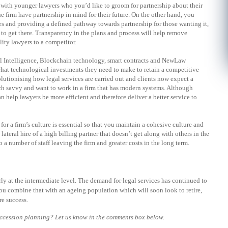
with younger lawyers who you’d like to groom for partnership about their
he firm have partnership in mind for their future. On the other hand, you
s and providing a defined pathway towards partnership for those wanting it,
to get there. Transparency in the plans and process will help remove
lity lawyers to a competitor.
cial Intelligence, Blockchain technology, smart contracts and NewLaw
what technological investments they need to make to retain a competitive
lutionising how legal services are carried out and clients now expect a
ech savvy and want to work in a firm that has modern systems. Although
 help lawyers be more efficient and therefore deliver a better service to
for a firm’s culture is essential so that you maintain a cohesive culture and
lateral hire of a high billing partner that doesn’t get along with others in the
 a number of staff leaving the firm and greater costs in the long term.
rly at the intermediate level. The demand for legal services has continued to
you combine that with an ageing population which will soon look to retire,
re success.
uccession planning? Let us know in the comments box below.