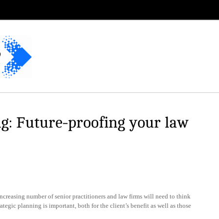
g: Future-proofing your law
reasing number of senior practitioners and law firms will need to think
egic planning is important, both for the client’s benefit as well as those