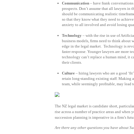
Communication
– have frank conversations 
prospects. Don’t assume that all lawyers in t
should be communicating realistic timeframe
so that they know what they need to achieve 
anxiety to all involved and avoid losing qua
Technology
– with the rise in use of Artifi
business models, firms need to think about 
edge in the legal market. Technology is revo
faster response. Younger lawyers are more t
technology can’t replace a human mind, it can
their clients.
Culture
– hiring lawyers who are a good ‘fit’ 
retain long-standing existing staff. Making a 
team, while seemingly profitable, may lead to
The NZ legal market is candidate short, particula
rise across a number of practice areas and when 
succession planning is imperative in a firm’s futu
Are there any other questions you have about S