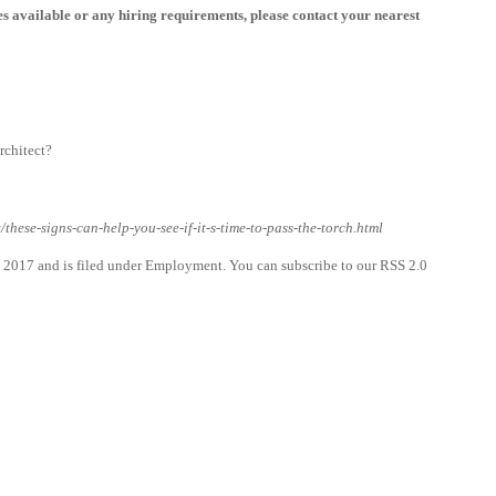
les available or any hiring requirements, please contact your nearest
rchitect?
these-signs-can-help-you-see-if-it-s-time-to-pass-the-torch.html
 2017 and is filed under Employment. You can subscribe to our RSS 2.0