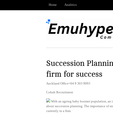
Home
Analitics
Succession Plannin
firm for success
Auckland Office+64 9 303 9093
Cobalt Recruitment
With an ageing baby boomer population, an inc
about succession planning. The importance of strat
currently in a firm.