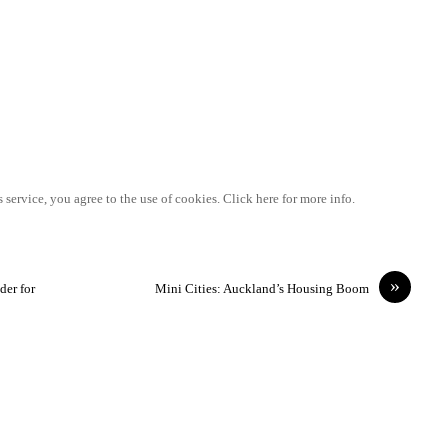
 service, you agree to the use of cookies. Click here for more info.
»
der for
Mini Cities: Auckland’s Housing Boom