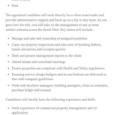
Print
The appointed candidate will work directly for a client team leader and
provide administrative support and back up on a day to day basis. As you
grow into the role, you will take on the management of one or more
smaller schemes across the South West. Key duties will include:
Manage and take full ownership of assigned portfolios
Carry out property inspections and take note of building defects,
tenant alterations and occupier queries
Draft and present management reports to the client
Attend tenant and consultant meetings
Ensure properties are compliant with Health and Safety regulations
Ensuring service charge budgets and reconciliations are delivered in
line with company guidelines
Work with facilities managers, building managers, client accountants,
purchase ledger and treasury
Candidates will ideally have the following experience and skills:
Solid experience of commercial property management and its
application