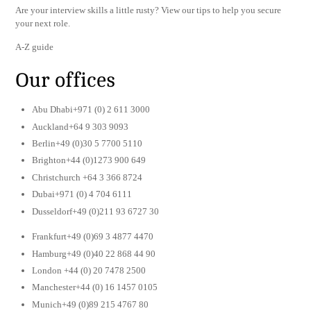
Are your interview skills a little rusty? View our tips to help you secure
your next role.
A-Z guide
Our offices
Abu Dhabi+971 (0) 2 611 3000
Auckland+64 9 303 9093
Berlin+49 (0)30 5 7700 5110
Brighton+44 (0)1273 900 649
Christchurch +64 3 366 8724
Dubai+971 (0) 4 704 6111
Dusseldorf+49 (0)211 93 6727 30
Frankfurt+49 (0)69 3 4877 4470
Hamburg+49 (0)40 22 868 44 90
London +44 (0) 20 7478 2500
Manchester+44 (0) 16 1457 0105
Munich+49 (0)89 215 4767 80