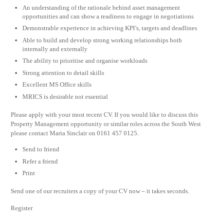
An understanding of the rationale behind asset management
opportunities and can show a readiness to engage in negotiations
Demonstrable experience in achieving KPI’s, targets and deadlines
Able to build and develop strong working relationships both
internally and externally
The ability to prioritise and organise workloads
Strong attention to detail skills
Excellent MS Office skills
MRICS is desirable not essential
Please apply with your most recent CV. If you would like to discuss this
Property Management opportunity or similar roles across the South West
please contact Maria Sinclair on 0161 457 0125.
Send to friend
Refer a friend
Print
Send one of our recruiters a copy of your CV now – it takes seconds.
Register