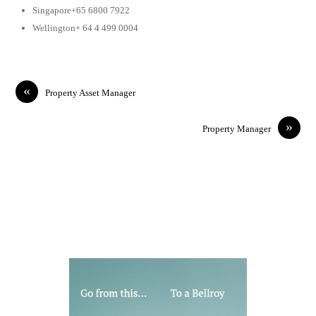
Singapore+65 6800 7922
Wellington+ 64 4 499 0004
«
Property Asset Manager
»
Property Manager