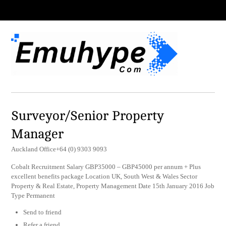
Surveyor/Senior Property
Manager
Auckland Office+64 (0) 9303 9093
Cobalt Recruitment Salary GBP35000 – GBP45000 per annum + Plus
excellent benefits package Location UK, South West & Wales Sector
Property & Real Estate, Property Management Date 15th January 2016 Job
Type Permanent
Send to friend
Refer a friend