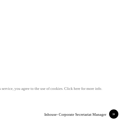
 service, you agree to the use of cookies. Click here for more info.
»
Inhouse- Corporate Secretariat Manager