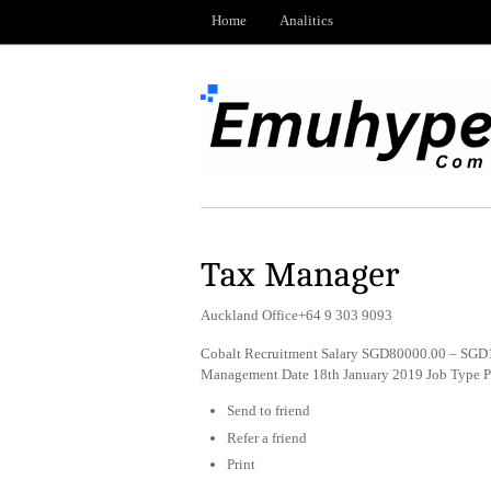
Home
Analitics
Tax Manager
Auckland Office+64 9 303 9093
Cobalt Recruitment Salary SGD80000.00 – SGD1
Management Date 18th January 2019 Job Type 
Send to friend
Refer a friend
Print