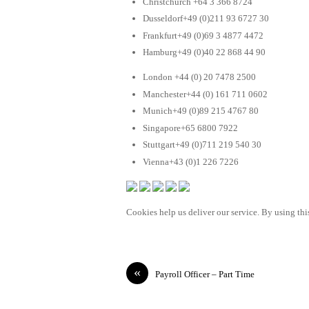
Christchurch +64 3 366 8724
Dusseldorf+49 (0)211 93 6727 30
Frankfurt+49 (0)69 3 4877 4472
Hamburg+49 (0)40 22 868 44 90
London +44 (0) 20 7478 2500
Manchester+44 (0) 161 711 0602
Munich+49 (0)89 215 4767 80
Singapore+65 6800 7922
Stuttgart+49 (0)711 219 540 30
Vienna+43 (0)1 226 7226
Cookies help us deliver our service. By using this
«
Payroll Officer – Part Time