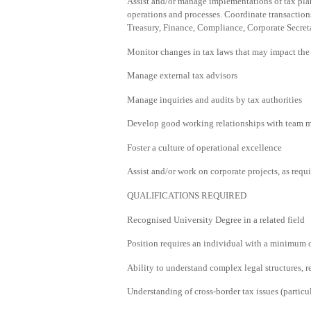
Assist and/or manage implementations of tax plan
operations and processes. Coordinate transaction
Treasury, Finance, Compliance, Corporate Secret
Monitor changes in tax laws that may impact the 
Manage external tax advisors
Manage inquiries and audits by tax authorities
Develop good working relationships with team 
Foster a culture of operational excellence
Assist and/or work on corporate projects, as requi
QUALIFICATIONS REQUIRED
Recognised University Degree in a related field
Position requires an individual with a minimum o
Ability to understand complex legal structures, 
Understanding of cross-border tax issues (particu