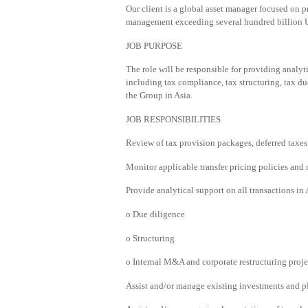
Our client is a global asset manager focused on p
management exceeding several hundred billion U
JOB PURPOSE
The role will be responsible for providing analyti
including tax compliance, tax structuring, tax du
the Group in Asia.
JOB RESPONSIBILITIES
Review of tax provision packages, deferred taxes,
Monitor applicable transfer pricing policies and
Provide analytical support on all transactions in 
o Due diligence
o Structuring
o Internal M&A and corporate restructuring proje
Assist and/or manage existing investments and pla