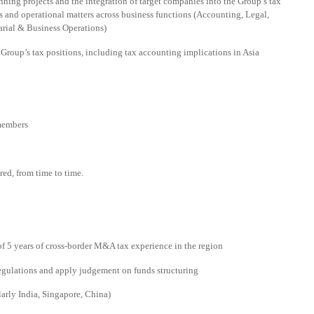
ning projects and the integration of target companies into the Group’s tax
s and operational matters across business functions (Accounting, Legal,
arial & Business Operations)
Group’s tax positions, including tax accounting implications in Asia
members
red, from time to time.
f 5 years of cross-border M&A tax experience in the region
regulations and apply judgement on funds structuring
larly India, Singapore, China)