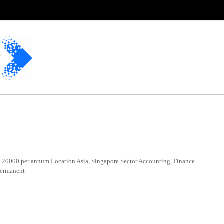
20000 per annum Location Asia, Singapore Sector Accounting, Finance
Permanent