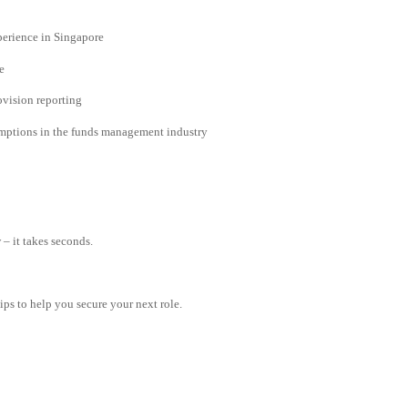
erience in Singapore
e
ovision reporting
xemptions in the funds management industry
– it takes seconds.
tips to help you secure your next role.