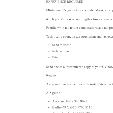
EXPERIENCE REQUIRED
Minimum of 5 years of cross-border M&A tax exp
4 to 6 years’ Big 4 accounting/tax firm experienc
Familiar with tax return computations and tax pr
Technically strong in tax structuring and tax e
Send to friend
Refer a friend
Print
Send one of our recruiters a copy of your CV now 
Register
Are your interview skills a little rusty? View our 
A-Z guide
Auckland+64 9 303 9093
Berlin+49 (0)30 5 7700 5110