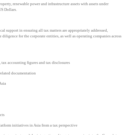
roperty, renewable power and infrastructure assets with assets under
S Dollars.
cal support in ensuring all tax matters are appropriately addressed,
e diligence for the corporate entities, as well as operating companies across
 tax accounting figures and tax disclosures
 related documentation
Asia
cts
tform initiatives in Asia from a tax perspective