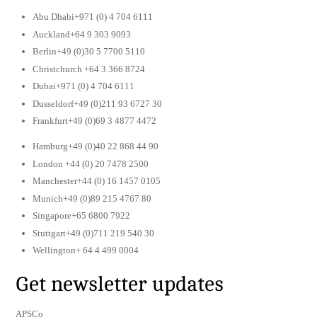
Abu Dhabi+971 (0) 4 704 6111
Auckland+64 9 303 9093
Berlin+49 (0)30 5 7700 5110
Christchurch +64 3 366 8724
Dubai+971 (0) 4 704 6111
Dusseldorf+49 (0)211 93 6727 30
Frankfurt+49 (0)69 3 4877 4472
Hamburg+49 (0)40 22 868 44 90
London +44 (0) 20 7478 2500
Manchester+44 (0) 16 1457 0105
Munich+49 (0)89 215 4767 80
Singapore+65 6800 7922
Stuttgart+49 (0)711 219 540 30
Wellington+ 64 4 499 0004
Get newsletter updates
APSCo