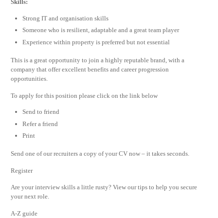
Skills:
Strong IT and organisation skills
Someone who is resilient, adaptable and a great team player
Experience within property is preferred but not essential
This is a great opportunity to join a highly reputable brand, with a
company that offer excellent benefits and career progression
opportunities.
To apply for this position please click on the link below
Send to friend
Refer a friend
Print
Send one of our recruiters a copy of your CV now – it takes seconds.
Register
Are your interview skills a little rusty? View our tips to help you secure
your next role.
A-Z guide