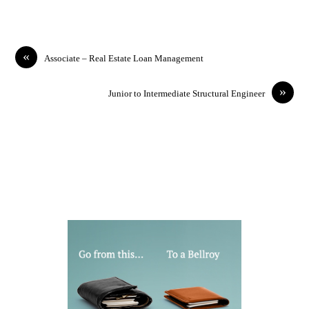
«
Associate – Real Estate Loan Management
»
Junior to Intermediate Structural Engineer