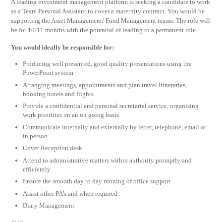
A leading investment management platform is seeking a candidate to work
as a Team Personal Assistant to cover a maternity contract. You would be
supporting the Asset Management/ Fund Management teams. The role will
be for 10/11 months with the potential of leading to a permanent role.
You would ideally be responsible for:
Producing well presented, good quality presentations using the
PowerPoint system
Arranging meetings, appointments and plan travel itineraries,
booking hotels and flights
Provide a confidential and personal secretarial service, organising
work priorities on an on going basis
Communicate internally and externally by letter, telephone, email or
in person
Cover Reception desk
Attend to administrative matters within authority promptly and
efficiently
Ensure the smooth day to day running of office support
Assist other PA’s and when required.
Diary Management