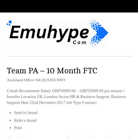
Team PA – 10 Month FTC
Auckland Office+64 (0) 9303 9093
Cobalt Recruitment Salary GBP30000.00 – GBP35000.00 per annum +
benefits Location UK, London Sector HR & Business Support, Business
Support Date 22nd December 2017 Job Type Contract
Send to friend
Refer a friend
Print