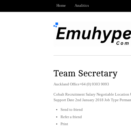
Home
Analitics
Team Secretary
Auckland Office+64 (0) 9303 9093
Cobalt Recruitment Salary Negotiable Location 
Support Date 2nd January 2018 Job Type Perma
Send to friend
Refer a friend
Print