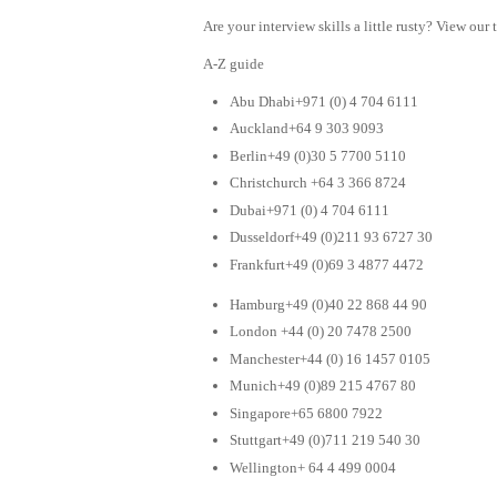
Are your interview skills a little rusty? View our 
A-Z guide
Abu Dhabi+971 (0) 4 704 6111
Auckland+64 9 303 9093
Berlin+49 (0)30 5 7700 5110
Christchurch +64 3 366 8724
Dubai+971 (0) 4 704 6111
Dusseldorf+49 (0)211 93 6727 30
Frankfurt+49 (0)69 3 4877 4472
Hamburg+49 (0)40 22 868 44 90
London +44 (0) 20 7478 2500
Manchester+44 (0) 16 1457 0105
Munich+49 (0)89 215 4767 80
Singapore+65 6800 7922
Stuttgart+49 (0)711 219 540 30
Wellington+ 64 4 499 0004