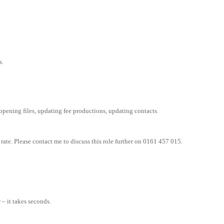
s.
pening files, updating fee productions, updating contacts.
rate. Please contact me to discuss this role further on 0161 457 015.
– it takes seconds.