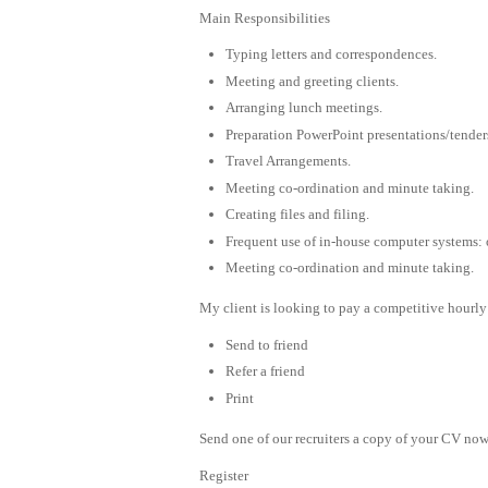
Main Responsibilities
Typing letters and correspondences.
Meeting and greeting clients.
Arranging lunch meetings.
Preparation PowerPoint presentations/tender
Travel Arrangements.
Meeting co-ordination and minute taking.
Creating files and filing.
Frequent use of in-house computer systems: o
Meeting co-ordination and minute taking.
My client is looking to pay a competitive hourly 
Send to friend
Refer a friend
Print
Send one of our recruiters a copy of your CV now 
Register