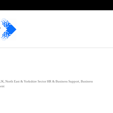
UK, North East & Yorkshire Sector HR & Business Support, Business
nent