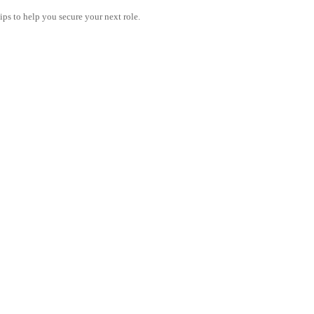
tips to help you secure your next role.