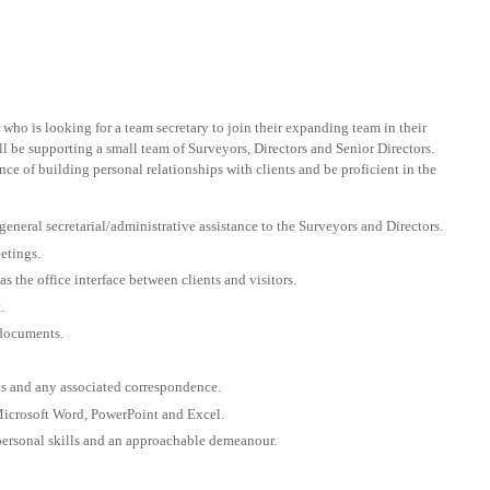
r who is looking for a team secretary to join their expanding team in their
ll be supporting a small team of Surveyors, Directors and Senior Directors.
e of building personal relationships with clients and be proficient in the
neral secretarial/administrative assistance to the Surveyors and Directors.
etings.
as the office interface between clients and visitors.
.
 documents.
rts and any associated correspondence.
Microsoft Word, PowerPoint and Excel.
personal skills and an approachable demeanour.