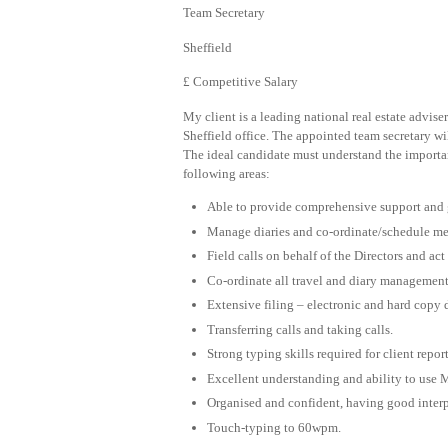
Team Secretary
Sheffield
£ Competitive Salary
My client is a leading national real estate advise
Sheffield office. The appointed team secretary wi
The ideal candidate must understand the importanc
following areas:
Able to provide comprehensive support and ge
Manage diaries and co-ordinate/schedule me
Field calls on behalf of the Directors and act 
Co-ordinate all travel and diary management
Extensive filing – electronic and hard copy
Transferring calls and taking calls.
Strong typing skills required for client repo
Excellent understanding and ability to use 
Organised and confident, having good inter
Touch-typing to 60wpm.