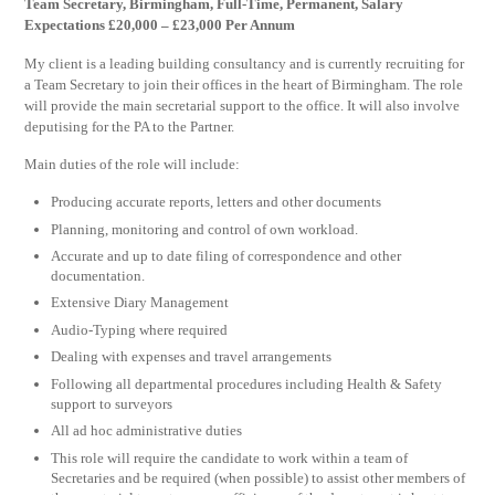
Team Secretary, Birmingham, Full-Time, Permanent, Salary
Expectations £20,000 – £23,000 Per Annum
My client is a leading building consultancy and is currently recruiting for
a Team Secretary to join their offices in the heart of Birmingham. The role
will provide the main secretarial support to the office. It will also involve
deputising for the PA to the Partner.
Main duties of the role will include:
Producing accurate reports, letters and other documents
Planning, monitoring and control of own workload.
Accurate and up to date filing of correspondence and other
documentation.
Extensive Diary Management
Audio-Typing where required
Dealing with expenses and travel arrangements
Following all departmental procedures including Health & Safety
support to surveyors
All ad hoc administrative duties
This role will require the candidate to work within a team of
Secretaries and be required (when possible) to assist other members of