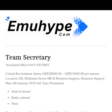
Team Secretary
Auckland Office+64 9 303 9093
Cobalt Recruitment Salary GBP20000.00 – GBP23000.00 per annum
Location UK, Midlands Sector HR & Business Support, Business Support
Date 4th January 2019 Job Type Permanent
Send to friend
Refer a friend
Print