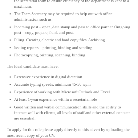
the secretarial team to ensure efficiency of the department is kept to a
maximum.
The Team Secretary may be required to help out with office
administration such as:
Incoming post – open, date stamp and pass to office partner. Outgoing
post – copy, prepare, frank and post.
Filing. Creating electric and hard copy files. Archiving.
Issuing reports – printing, binding and sending.
Photocopying, printing, scanning, binding.
The ideal candidate must have:
Extensive experience in digital dictation
Accurate typing speeds, minimum 45-50 wpm
Experience of working with Microsoft Outlook and Excel
At least 1-year experience within a secretarial role
Good written and verbal communication skills and the ability to
interact well with clients, all levels of staff and other external contacts
are essential.
To apply for this role please apply directly to this advert by uploading the
most recent copy of your CV.