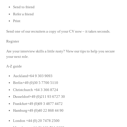
Send to friend
Refer a friend
Print
Send one of our recruiters a copy of your CV now – it takes seconds.
Register
Are your interview skills a little rusty? View our tips to help you secure
your next role.
A-Z guide
Auckland+64 9 303 9093
Berlin+49 (0)30 5 7700 5110
Christchurch +64 3 366 8724
Dusseldorf+49 (0)211 93 6727 30
Frankfurt+49 (0)69 3 4877 4472
Hamburg+49 (0)40 22 868 44 90
London +44 (0) 20 7478 2500