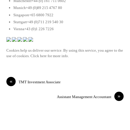
Manchester+44 (0) 161 711 0602
Munich+49 (0)89 215 4767 80
Singapore+65 6800 7922
Stuttgart+49 (0)711 219 540 30
Vienna+43 (0)1 226 7226
Cookies help us deliver our service. By using this service, you agree to the
use of cookies. Click here for more info.
«
TMT Investment Associate
»
Assistant Management Accountant