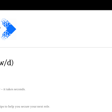
w/d)
– it takes seconds.
tips to help you secure your next role.