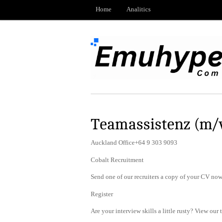
Home
Analitics
Teamassistenz (m/
Auckland Office+64 9 303 9093
Cobalt Recruitment
Send one of our recruiters a copy of your CV now 
Register
Are your interview skills a little rusty? View our 