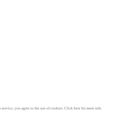
 service, you agree to the use of cookies. Click here for more info.