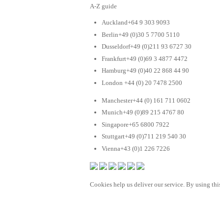
A-Z guide
Auckland+64 9 303 9093
Berlin+49 (0)30 5 7700 5110
Dusseldorf+49 (0)211 93 6727 30
Frankfurt+49 (0)69 3 4877 4472
Hamburg+49 (0)40 22 868 44 90
London +44 (0) 20 7478 2500
Manchester+44 (0) 161 711 0602
Munich+49 (0)89 215 4767 80
Singapore+65 6800 7922
Stuttgart+49 (0)711 219 540 30
Vienna+43 (0)1 226 7226
Cookies help us deliver our service. By using this