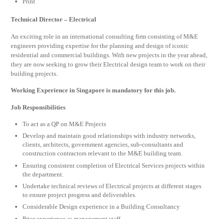
Print
Technical Director – Electrical
An exciting role in an international consulting firm consisting of M&E
engineers providing expertise for the planning and design of iconic
residential and commercial buildings. With new projects in the year ahead,
they are now seeking to grow their Electrical design team to work on their
building projects.
Working Experience in Singapore is mandatory for this job.
Job Responsibilities
To act as a QP on M&E Projects
Develop and maintain good relationships with industry networks,
clients, architects, government agencies, sub-consultants and
construction contractors relevant to the M&E building team.
Ensuring consistent completion of Electrical Services projects within
the department.
Undertake technical reviews of Electrical projects at different stages
to ensure project progress and deliverables.
Considerable Design experience in a Building Consultancy
Prior experience as management staff