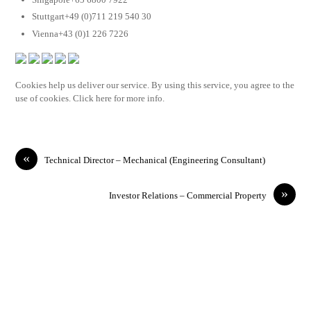
Stuttgart+49 (0)711 219 540 30
Vienna+43 (0)1 226 7226
Cookies help us deliver our service. By using this service, you agree to the
use of cookies. Click here for more info.
«
Technical Director – Mechanical (Engineering Consultant)
»
Investor Relations – Commercial Property