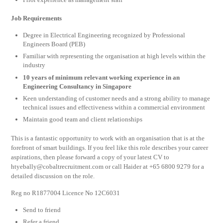
Job Requirements
Degree in Electrical Engineering recognized by Professional
Engineers Board (PEB)
Familiar with representing the organisation at high levels within the
industry
10 years of minimum relevant working experience in an
Engineering Consultancy in Singapore
Keen understanding of customer needs and a strong ability to manage
technical issues and effectiveness within a commercial environment
Maintain good team and client relationships
This is a fantastic opportunity to work with an organisation that is at the
forefront of smart buildings. If you feel like this role describes your career
aspirations, then please forward a copy of your latest CV to
htyebally@cobaltrecruitment.com
or call Haider at +65 6800 9279 for a
detailed discussion on the role.
Reg no R1877004 Licence No 12C6031
Send to friend
Refer a friend