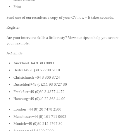
Print
Send one of our recruiters a copy of your CV now – it takes seconds.
Register
Are your interview skills a little rusty? View our tips to help you secure
your next role.
A-Z guide
Auckland+64 9 303 9093
Berlin+49 (0)30 5 7700 5110
Christchurch +64 3 366 8724
Dusseldorf+49 (0)211 93 6727 30
Frankfurt+49 (0)69 3 4877 4472
Hamburg+49 (0)40 22 868 44 90
London +44 (0) 20 7478 2500
Manchester+44 (0) 161 711 0602
Munich+49 (0)89 215 4767 80
Singapore+65 6800 7922