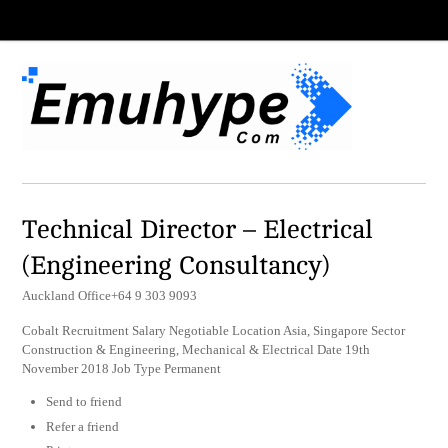
Technical Director – Electrical
(Engineering Consultancy)
Auckland Office+64 9 303 9093
Cobalt Recruitment Salary Negotiable Location Asia, Singapore Sector
Construction & Engineering, Mechanical & Electrical Date 19th
November 2018 Job Type Permanent
Send to friend
Refer a friend