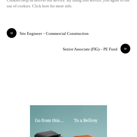
Cookies help us deliver our service. By using this service, you agree to the
use of cookies. Click here for more info.
«
Site Engineer – Commercial Construction
»
Senior Associate (FIG) – PE Fund