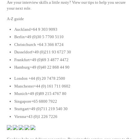
Are your interview skills a little rusty? View our tips to help you secure
your next role.
A-Z guide
Auckland+64 9 303 9093
Berlin+49 (0)30 5 7700 5110
Christchurch +64 3 366 8724
Dusseldorf+49 (0)211 93 6727 30
Frankfurt+49 (0)69 3 4877 4472
Hamburg+49 (0)40 22 868 44 90
London +44 (0) 20 7478 2500
Manchester+44 (0) 161 711 0602
Munich+49 (0)89 215 4767 80
Singapore+65 6800 7922
Stuttgart+49 (0)711 219 540 30
Vienna+43 (0)1 226 7226