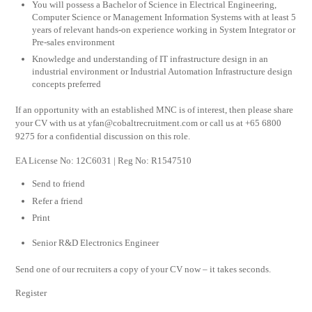
You will possess a Bachelor of Science in Electrical Engineering,
Computer Science or Management Information Systems with at least 5
years of relevant hands-on experience working in System Integrator or
Pre-sales environment
Knowledge and understanding of IT infrastructure design in an
industrial environment or Industrial Automation Infrastructure design
concepts preferred
If an opportunity with an established MNC is of interest, then please share
your CV with us at
yfan@cobaltrecruitment.com
or call us at +65 6800
9275 for a confidential discussion on this role.
EA License No: 12C6031 | Reg No: R1547510
Send to friend
Refer a friend
Print
Senior R&D Electronics Engineer
Send one of our recruiters a copy of your CV now – it takes seconds.
Register