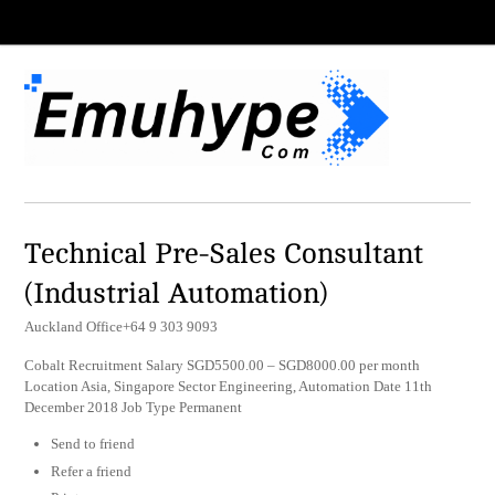
Technical Pre-Sales Consultant
(Industrial Automation)
Auckland Office+64 9 303 9093
Cobalt Recruitment Salary SGD5500.00 – SGD8000.00 per month
Location Asia, Singapore Sector Engineering, Automation Date 11th
December 2018 Job Type Permanent
Send to friend
Refer a friend