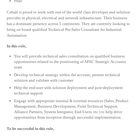
Print
Cobalt is proud to work with one of the world class developer and solution
provider in physical, electrical and network infrastructure. Their business
has a dominant presence across 5 continents. They are currently looking to
bring on board qualified Technical Pre-Sales Consultant for Industrial
Automation.
In this role,
You will provide technical sales consultation on qualified business
opportunities related to the positioning of APAC Strategic Accounts
team
Develop technical strategy within the account, present technical
solution and validate with customer
Help the end-user with solution deployment and post-deployment
technical support
Engage with appropriate internal & external resources (Sales, Product
Management, Business Development, Field Technical Support,
Alliance Partners, System Integrator, End-Users, etc.) to help drive
opportunities from inception through successful implementation
To be successful in this role,