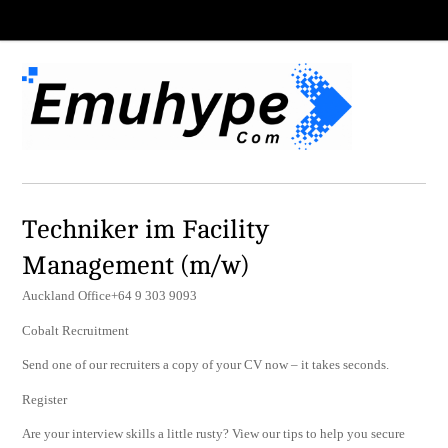
Techniker im Facility
Management (m/w)
Auckland Office+64 9 303 9093
Cobalt Recruitment
Send one of our recruiters a copy of your CV now – it takes seconds.
Register
Are your interview skills a little rusty? View our tips to help you secure