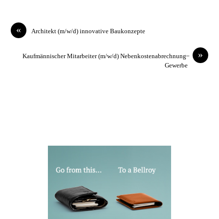
«
Architekt (m/w/d) innovative Baukonzepte
»
Kaufmännischer Mitarbeiter (m/w/d) Nebenkostenabrechnung ̶
Gewerbe