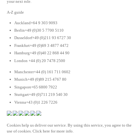
your next role.
A-Z guide
Auckland+64 9 303 9093
Berlin+49 (0)30 5 7700 5110
Dusseldorf+49 (0)211 93 6727 30
Frankfurt+49 (0)69 3 4877 4472
Hamburg+49 (0)40 22 868 44 90
London +44 (0) 20 7478 2500
Manchester+44 (0) 161 711 0602
Munich+49 (0)89 215 4767 80
Singapore+65 6800 7922
Stuttgart+49 (0)711 219 540 30
Vienna+43 (0)1 226 7226
Cookies help us deliver our service. By using this service, you agree to the
use of cookies. Click here for more info.