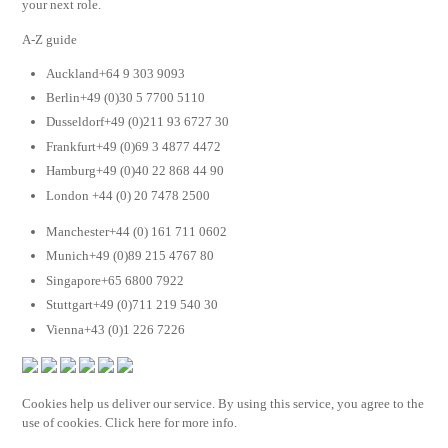
your next role.
A-Z guide
Auckland+64 9 303 9093
Berlin+49 (0)30 5 7700 5110
Dusseldorf+49 (0)211 93 6727 30
Frankfurt+49 (0)69 3 4877 4472
Hamburg+49 (0)40 22 868 44 90
London +44 (0) 20 7478 2500
Manchester+44 (0) 161 711 0602
Munich+49 (0)89 215 4767 80
Singapore+65 6800 7922
Stuttgart+49 (0)711 219 540 30
Vienna+43 (0)1 226 7226
Cookies help us deliver our service. By using this service, you agree to the
use of cookies. Click here for more info.