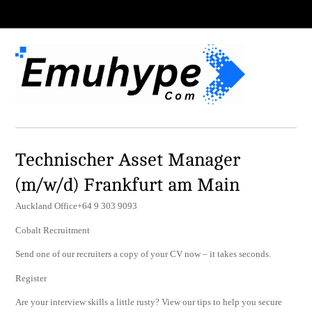
Technischer Asset Manager
(m/w/d) Frankfurt am Main
Auckland Office+64 9 303 9093
Cobalt Recruitment
Send one of our recruiters a copy of your CV now – it takes seconds.
Register
Are your interview skills a little rusty? View our tips to help you secure