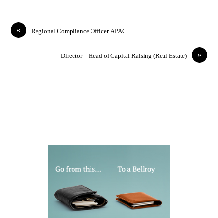
«
Regional Compliance Officer, APAC
»
Director – Head of Capital Raising (Real Estate)