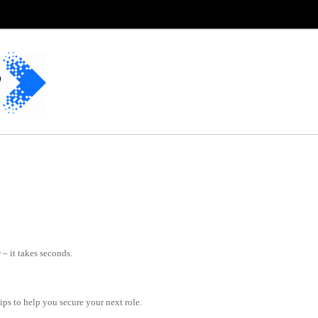
– it takes seconds.
tips to help you secure your next role.