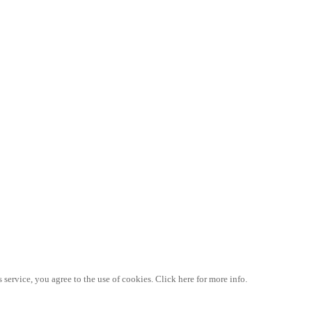
 service, you agree to the use of cookies. Click here for more info.