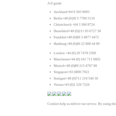
A-Z guide
Auckland+64 9 303 9093
Berlin+49 (0)30 5 7700 5110
Christchurch +64 3 366 8724
Dusseldorf+49 (0)211 93 6727 30
Frankfurt+49 (0)69 3 4877 4472
Hamburg+49 (0)40 22 868 44 90
London +44 (0) 20 7478 2500
Manchester+44 (0) 161 711 0602
Munich+49 (0)89 215 4767 80
Singapore+65 6800 7922
Stuttgart+49 (0)711 219 540 30
Vienna+43 (0)1 226 7226
Cookies help us deliver our service. By using this