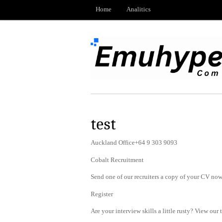
Home
Analitics
test
Auckland Office+64 9 303 9093
Cobalt Recruitment
Send one of our recruiters a copy of your CV now 
Register
Are your interview skills a little rusty? View our 