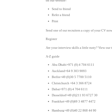
on our website!
Send to friend
Refer a friend
Print
Send one of our recruiters a copy of your CV now 
Register
Are your interview skills a little rusty? View our 
A-Z guide
Abu Dhabi+971 (0) 4 704 6111
Auckland+64 9 303 9093
Berlin+49 (0)30 5 7700 5110
Christchurch +64 3 366 8724
Dubai+971 (0) 4 704 6111
Dusseldorf+49 (0)211 93 6727 30
Frankfurt+49 (0)69 3 4877 4472
Hamburg+49 (0)40 22 868 44 90