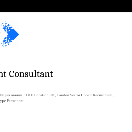
nt Consultant
0 per annum + OTE Location UK, London Sector Cobalt Recruitment,
Type Permanent