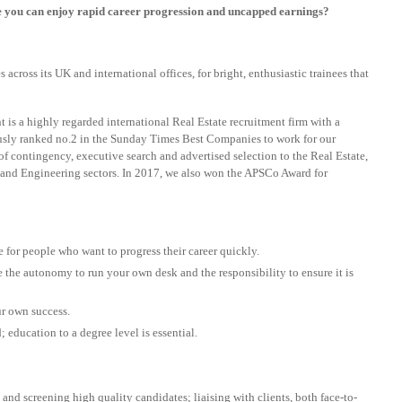
e you can enjoy rapid career progression and uncapped earnings?
cross its UK and international offices, for bright, enthusiastic trainees that
 is a highly regarded international Real Estate recruitment firm with a
ously ranked no.2 in the Sunday Times Best Companies to work for our
 of contingency, executive search and advertised selection to the Real Estate,
and Engineering sectors. In 2017, we also won the APSCo Award for
e for people who want to progress their career quickly.
 the autonomy to run your own desk and the responsibility to ensure it is
r own success.
education to a degree level is essential.
and screening high quality candidates; liaising with clients, both face-to-