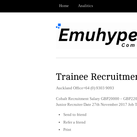
Home
Analitics
Trainee Recruitme
Auckland Office+64 (0) 9303 9093
Cobalt Recruitment Salary GBP20000 – GBP2200
Junior Recruiter Date 27th November 2017 Job 
Send to friend
Refer a friend
Print