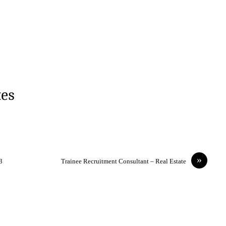
tes
»
3
Trainee Recruitment Consultant – Real Estate