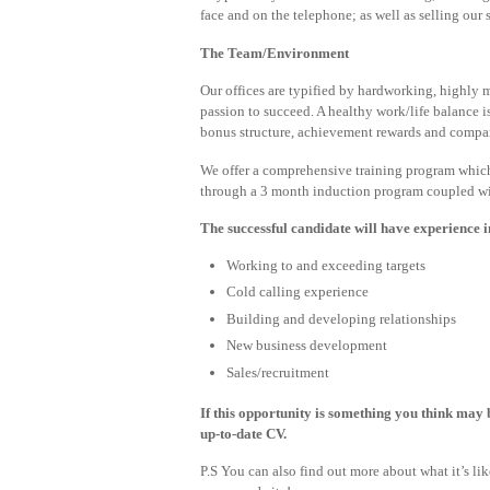
face and on the telephone; as well as selling our 
The Team/Environment
Our offices are typified by hardworking, highly 
passion to succeed. A healthy work/life balance 
bonus structure, achievement rewards and compan
We offer a comprehensive training program which
through a 3 month induction program coupled with
The successful candidate will have experience i
Working to and exceeding targets
Cold calling experience
Building and developing relationships
New business development
Sales/recruitment
If this opportunity is something you think may b
up-to-date CV.
P.S You can also find out more about what it’s l