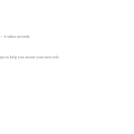
– it takes seconds.
tips to help you secure your next role.