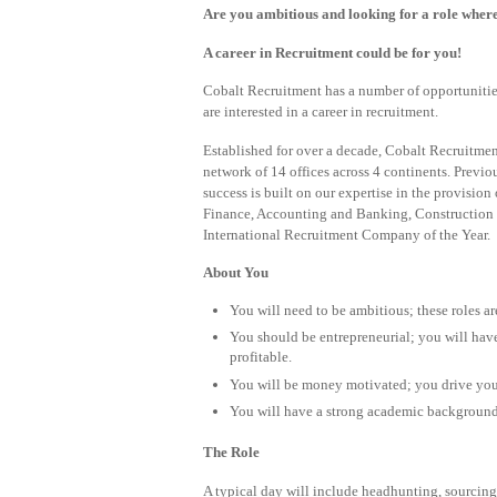
Are you ambitious and looking for a role wher
A career in Recruitment could be for you!
Cobalt Recruitment has a number of opportunities a
are interested in a career in recruitment.
Established for over a decade, Cobalt Recruitment
network of 14 offices across 4 continents. Previ
success is built on our expertise in the provision
Finance, Accounting and Banking, Construction 
International Recruitment Company of the Year.
About You
You will need to be ambitious; these roles ar
You should be entrepreneurial; you will have
profitable.
You will be money motivated; you drive you
You will have a strong academic background; 
The Role
A typical day will include headhunting, sourcing 