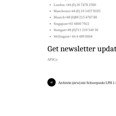
London +44 (0) 20 7478 2500
Manchester+44 (0) 16 1457 0105
Munich+49 (0)89 215 4767 80
Singapore+65 6800 7922
Stuttgart+49 (0)711 219 540 30
Wellington+ 64 4 499 0004
Get newsletter upda
APSCo
«
Architekt (m/w) mit Schwerpunkt LPH 1-