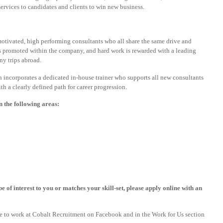
services to candidates and clients to win new business.
motivated, high performing consultants who all share the same drive and
is promoted within the company, and hard work is rewarded with a leading
y trips abroad.
 incorporates a dedicated in-house trainer who supports all new consultants
 a clearly defined path for career progression.
n the following areas:
e of interest to you or matches your skill-set, please apply online with an
ike to work at Cobalt Recruitment on Facebook and in the Work for Us section