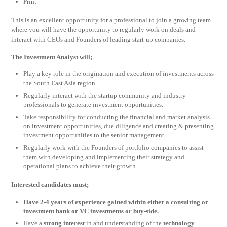
Print
This is an excellent opportunity for a professional to join a growing team
where you will have the opportunity to regularly work on deals and
interact with CEOs and Founders of leading start-up companies.
The Investment Analyst will;
Play a key role in the origination and execution of investments across
the South East Asia region.
Regularly interact with the startup community and industry
professionals to generate investment opportunities.
Take responsibility for conducting the financial and market analysis
on investment opportunities, due diligence and creating & presenting
investment opportunities to the senior management.
Regularly work with the Founders of portfolio companies to assist
them with developing and implementing their strategy and
operational plans to achieve their growth.
Interested candidates must;
Have 2-4 years of experience gained within either a consulting or
investment bank or VC investments or buy-side.
Have a
strong interest
in and understanding of the
technology