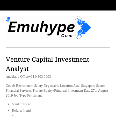
Venture Capital Investment
Analyst
Auckland Office+64 9 303 9093
Cobalt Recruitment Salary Negotiable Location Asia, Singapore Sector
Financial Services, Private Equity/Principal Investment Date 27th August
2019 Job Type Permanent
Send to friend
Refer a friend