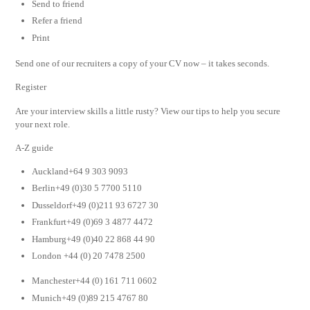
Send to friend
Refer a friend
Print
Send one of our recruiters a copy of your CV now – it takes seconds.
Register
Are your interview skills a little rusty? View our tips to help you secure
your next role.
A-Z guide
Auckland+64 9 303 9093
Berlin+49 (0)30 5 7700 5110
Dusseldorf+49 (0)211 93 6727 30
Frankfurt+49 (0)69 3 4877 4472
Hamburg+49 (0)40 22 868 44 90
London +44 (0) 20 7478 2500
Manchester+44 (0) 161 711 0602
Munich+49 (0)89 215 4767 80