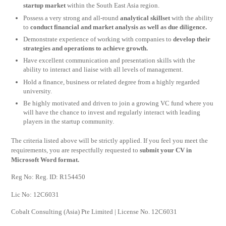
startup market
within the South East Asia region.
Possess a very strong and all-round
analytical skillset
with the ability
to
conduct financial and market analysis as well as due diligence.
Demonstrate experience of working with companies to
develop their
strategies and operations to achieve growth.
Have excellent communication and presentation skills with the
ability to interact and liaise with all levels of management.
Hold a finance, business or related degree from a highly regarded
university.
Be highly motivated and driven to join a growing VC fund where you
will have the chance to invest and regularly interact with leading
players in the startup community.
The criteria listed above will be strictly applied. If you feel you meet the
requirements, you are respectfully requested to
submit your CV in
Microsoft Word format.
Reg No: Reg. ID: R154450
Lic No: 12C6031
Cobalt Consulting (Asia) Pte Limited | License No. 12C6031