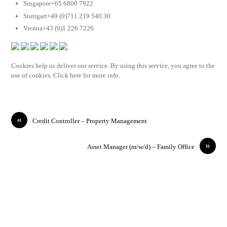
Singapore+65 6800 7922
Stuttgart+49 (0)711 219 540 30
Vienna+43 (0)1 226 7226
Cookies help us deliver our service. By using this service, you agree to the
use of cookies. Click here for more info.
«
Credit Controller – Property Management
»
Asset Manager (m/w/d) – Family Office