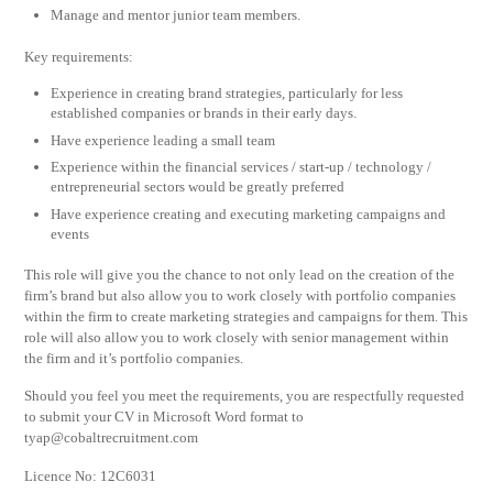
Manage and mentor junior team members.
Key requirements:
Experience in creating brand strategies, particularly for less
established companies or brands in their early days.
Have experience leading a small team
Experience within the financial services / start-up / technology /
entrepreneurial sectors would be greatly preferred
Have experience creating and executing marketing campaigns and
events
This role will give you the chance to not only lead on the creation of the
firm’s brand but also allow you to work closely with portfolio companies
within the firm to create marketing strategies and campaigns for them. This
role will also allow you to work closely with senior management within
the firm and it’s portfolio companies.
Should you feel you meet the requirements, you are respectfully requested
to submit your CV in Microsoft Word format to
tyap@cobaltrecruitment.com
Licence No: 12C6031