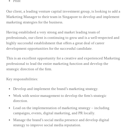
Print
Our client, a leading venture capital investment group, is looking to add a
Marketing Manager to their team in Singapore to develop and implement
marketing strategies for the business.
Having established a very strong and market leading team of
professionals, our client is continuing to grow and is a well-respected and
highly successful establishment that offers a great deal of career
development opportunities for the successful candidate.
This is an excellent opportunity for a creative and experienced Marketing
professional to lead the entire marketing function and develop the
strategic direction of the firm.
Key responsibilities:
Develop and implement the brand’s marketing strategy.
Work with senior management to develop the firm’s strategic
direction.
Lead on the implementation of marketing strategy – including
campaigns, events, digital marketing, and PR locally.
Manage the brand’s social media presence and develop digital
strategy to improve social media reputation.