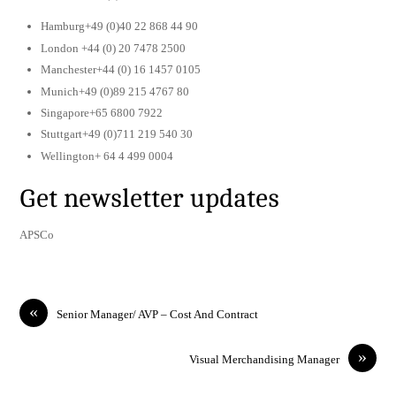
Hamburg+49 (0)40 22 868 44 90
London +44 (0) 20 7478 2500
Manchester+44 (0) 16 1457 0105
Munich+49 (0)89 215 4767 80
Singapore+65 6800 7922
Stuttgart+49 (0)711 219 540 30
Wellington+ 64 4 499 0004
Get newsletter updates
APSCo
«
Senior Manager/ AVP – Cost And Contract
»
Visual Merchandising Manager