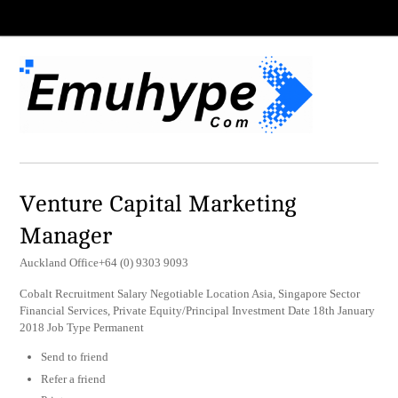
Venture Capital Marketing
Manager
Auckland Office+64 (0) 9303 9093
Cobalt Recruitment Salary Negotiable Location Asia, Singapore Sector
Financial Services, Private Equity/Principal Investment Date 18th January
2018 Job Type Permanent
Send to friend
Refer a friend