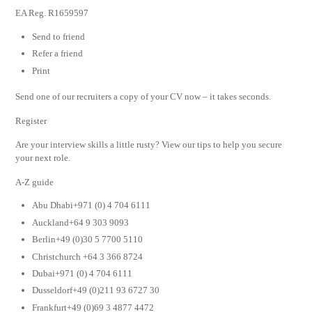
EA Reg. R1659597
Send to friend
Refer a friend
Print
Send one of our recruiters a copy of your CV now – it takes seconds.
Register
Are your interview skills a little rusty? View our tips to help you secure
your next role.
A-Z guide
Abu Dhabi+971 (0) 4 704 6111
Auckland+64 9 303 9093
Berlin+49 (0)30 5 7700 5110
Christchurch +64 3 366 8724
Dubai+971 (0) 4 704 6111
Dusseldorf+49 (0)211 93 6727 30
Frankfurt+49 (0)69 3 4877 4472