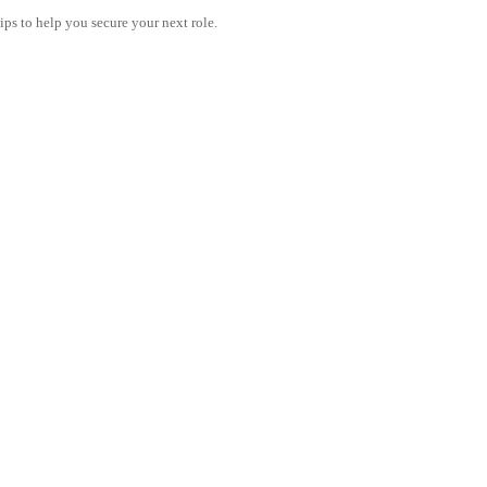
tips to help you secure your next role.