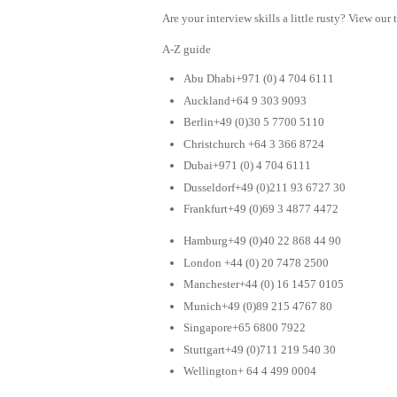
Are your interview skills a little rusty? View our 
A-Z guide
Abu Dhabi+971 (0) 4 704 6111
Auckland+64 9 303 9093
Berlin+49 (0)30 5 7700 5110
Christchurch +64 3 366 8724
Dubai+971 (0) 4 704 6111
Dusseldorf+49 (0)211 93 6727 30
Frankfurt+49 (0)69 3 4877 4472
Hamburg+49 (0)40 22 868 44 90
London +44 (0) 20 7478 2500
Manchester+44 (0) 16 1457 0105
Munich+49 (0)89 215 4767 80
Singapore+65 6800 7922
Stuttgart+49 (0)711 219 540 30
Wellington+ 64 4 499 0004