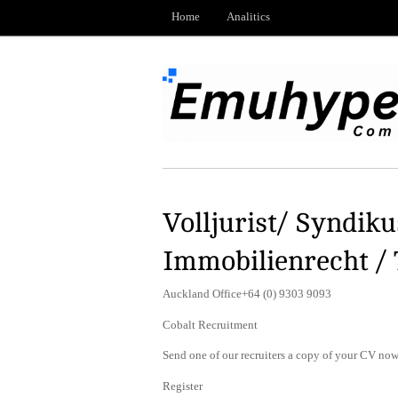
Home
Analitics
Volljurist/ Syndik
Immobilienrecht /
Auckland Office+64 (0) 9303 9093
Cobalt Recruitment
Send one of our recruiters a copy of your CV now 
Register