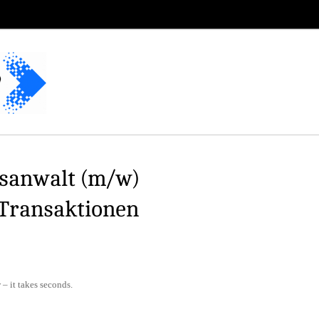
usanwalt (m/w)
 Transaktionen
– it takes seconds.