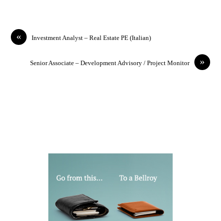
«
Investment Analyst – Real Estate PE (Italian)
»
Senior Associate – Development Advisory / Project Monitor