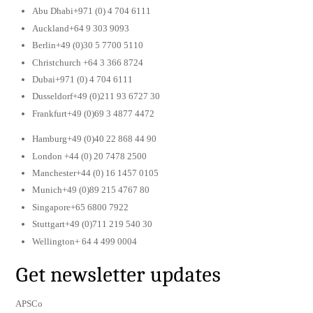
Abu Dhabi+971 (0) 4 704 6111
Auckland+64 9 303 9093
Berlin+49 (0)30 5 7700 5110
Christchurch +64 3 366 8724
Dubai+971 (0) 4 704 6111
Dusseldorf+49 (0)211 93 6727 30
Frankfurt+49 (0)69 3 4877 4472
Hamburg+49 (0)40 22 868 44 90
London +44 (0) 20 7478 2500
Manchester+44 (0) 16 1457 0105
Munich+49 (0)89 215 4767 80
Singapore+65 6800 7922
Stuttgart+49 (0)711 219 540 30
Wellington+ 64 4 499 0004
Get newsletter updates
APSCo