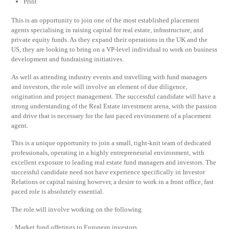
Print
This is an opportunity to join one of the most established placement
agents specialising in raising capital for real estate, infrastructure, and
private equity funds. As they expand their operations in the UK and the
US, they are looking to bring on a VP-level individual to work on business
development and fundraising initiatives.
As well as attending industry events and travelling with fund managers
and investors, the role will involve an element of due diligence,
origination and project management. The successful candidate will have a
strong understanding of the Real Estate investment arena, with the passion
and drive that is necessary for the fast paced environment of a placement
agent.
This is a unique opportunity to join a small, tight-knit team of dedicated
professionals, operating in a highly entrepreneurial environment, with
excellent exposure to leading real estate fund managers and investors. The
successful candidate need not have experience specifically in Investor
Relations or capital raising however, a desire to work in a front office, fast
paced role is absolutely essential.
The role will involve working on the following
· Market fund offerings to European investors