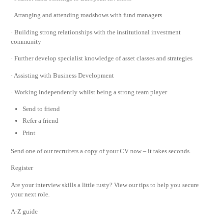
· Arranging and attending roadshows with fund managers
· Building strong relationships with the institutional investment
community
· Further develop specialist knowledge of asset classes and strategies
· Assisting with Business Development
· Working independently whilst being a strong team player
Send to friend
Refer a friend
Print
Send one of our recruiters a copy of your CV now – it takes seconds.
Register
Are your interview skills a little rusty? View our tips to help you secure
your next role.
A-Z guide