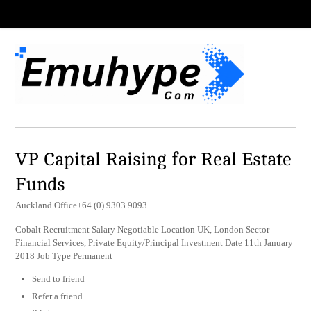
VP Capital Raising for Real Estate
Funds
Auckland Office+64 (0) 9303 9093
Cobalt Recruitment Salary Negotiable Location UK, London Sector
Financial Services, Private Equity/Principal Investment Date 11th January
2018 Job Type Permanent
Send to friend
Refer a friend