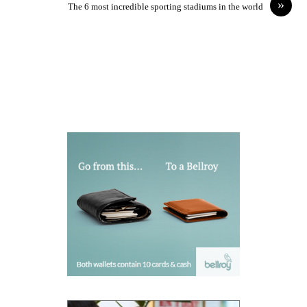
»
The 6 most incredible sporting stadiums in the world