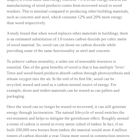
manufacturing of wood products comes from recovered wood or wood
residues. This is minimal compared to producing other building materials,
such as concrete and steel, which consume 12% and 20% more energy
than wood respectively.
A study found that when wood replaces other materials in buildings, there
is an estimated substitution of 1.6 tonnes carbon dioxide per cubic metre
of wood material. So, wood can cut down on carbon dioxide while
providing some of the same functionality as steel and concrete.
To achieve carbon neutrality, a wider use of renewable resources is
essential. One of the great benefits of wood is that it has multiple ‘lives’.
Trees and wood-based products absorb carbon through photosynthesis and
release oxygen into the air. At the end of its first life, wood can be
recycled, reused and used as a carbon-neutral source of energy. For
example, doors and timber materials can be reused as can pallets and
packaging.
Once the wood can no longer be reused or recovered, it can still generate
energy through incineration. The natural lifecycle of wood enriches the
environment and helps to mitigate the greenhouse effect. Roughly around
a tonne of carbon is stored in every metre cubed of timber. In fact, if we
built 200,000 new houses from timber, the material would store 4 million
tonnes of carbon dioxide a year. Using more wood in construction projects