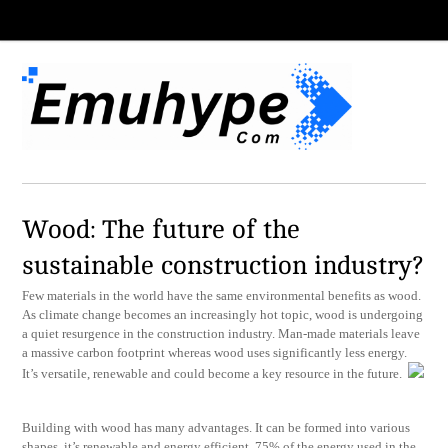
Wood: The future of the
sustainable construction industry?
Few materials in the world have the same environmental benefits as wood.
As climate change becomes an increasingly hot topic, wood is undergoing
a quiet resurgence in the construction industry. Man-made materials leave
a massive carbon footprint whereas wood uses significantly less energy.
It’s versatile, renewable and could become a key resource in the future.
Building with wood has many advantages. It can be formed into various
shapes, it’s renewable and energy efficient. 75% of the energy used in the