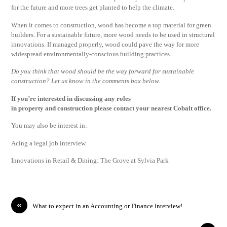
for the future and more trees get planted to help the climate.
When it comes to construction, wood has become a top material for green
builders. For a sustainable future, more wood needs to be used in structural
innovations. If managed properly, wood could pave the way for more
widespread environmentally-conscious building practices.
Do you think that wood should be the way forward for sustainable
construction? Let us know in the comments box below.
If you’re interested in discussing any roles
in
property
and
construction
please
contact
your nearest Cobalt office.
You may also be interest in:
Acing a legal job interview
Innovations in Retail & Dining: The Grove at Sylvia Park
«
What to expect in an Accounting or Finance Interview!