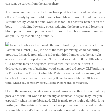
can remove carbon from the atmosphere.
Also, wooden interiors in the home have positive health and well-being
effects. A study by non-profit organisation, Make it Wood found that being
‘surrounded by wood at home, work or school has positive benefits on the
body…’ – including lowering stress, reducing the heart rate and lowering
blood pressure. Wood products within a room have been shown to improve
air quality, by moderating humidity.
New technologies have made the wood-building process easier. Cross
Laminated Timber (TLC) is one of the most promising wood panelling
products. It’s made from gluing industrial dried-lumber together at right
angles. It was developed in the 1990s, but it was only in the 2000s when
CLT became more widely used. British architect Michael Green, a
dedicated supporter of utilising wood, completed a 6 storey CLT building
in Prince George, British Columbia. Prefabricated wood has an array of
benefits for the construction industry. It can be assembled in 30% less
time, which saves money for building owners and contractors.
One of the main arguments against wood, however, is that the material may
pose a fire risk. But wood is not nearly as flammable as you may imagine,
especially when it’s prefabricated. CLT is made to be highly durable, long-
lasting and fire resistant. Some critics have pointed out that wood is only
sustainable when it’s harvested. Its important primal forests are preserved