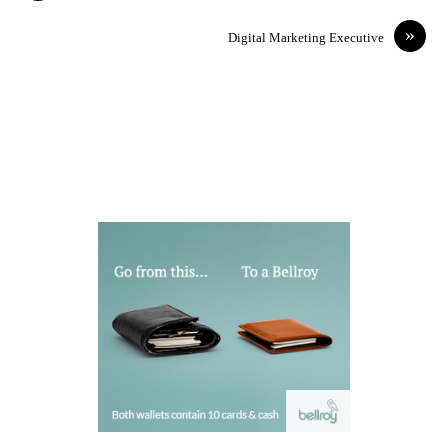
»
Digital Marketing Executive