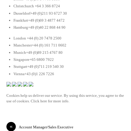
Christchurch +64 3 366 8724
Dusseldorf+49 (0)211 93 6727 30
Frankfurt+49 (0)69 3 4877 4472
Hamburg+49 (0)40 22 868 44 90
London +44 (0) 20 7478 2500
Manchester+44 (0) 161 711 0602
Munich+49 (0)89 215 4767 80
Singapore+65 6800 7922
Stuttgart+49 (0)711 219 540 30
Vienna+43 (0)1 226 7226
Cookies help us deliver our service. By using this service, you agree to the
use of cookies. Click here for more info.
«
Account Manager/Sales Executive