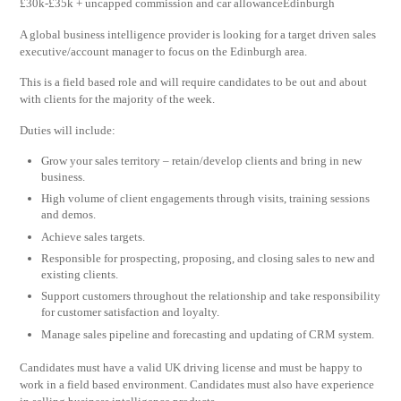
£30k-£35k + uncapped commission and car allowanceEdinburgh
A global business intelligence provider is looking for a target driven sales
executive/account manager to focus on the Edinburgh area.
This is a field based role and will require candidates to be out and about
with clients for the majority of the week.
Duties will include:
Grow your sales territory – retain/develop clients and bring in new
business.
High volume of client engagements through visits, training sessions
and demos.
Achieve sales targets.
Responsible for prospecting, proposing, and closing sales to new and
existing clients.
Support customers throughout the relationship and take responsibility
for customer satisfaction and loyalty.
Manage sales pipeline and forecasting and updating of CRM system.
Candidates must have a valid UK driving license and must be happy to
work in a field based environment. Candidates must also have experience