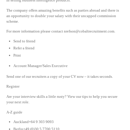
in selling business intelligence products.
The company offers amazing benefits such as parties abroad and there is
an opportunity to double your salary with their uncapped commission
scheme.
For more information please contact
nrefson@cobaltrecruitment.com
.
Send to friend
Refer a friend
Print
Account Manager/Sales Executive
Send one of our recruiters a copy of your CV now – it takes seconds.
Register
Are your interview skills a little rusty? View our tips to help you secure
your next role.
A-Z guide
Auckland+64 9 303 9093
Berlin+49 (0)30 5 7700 5110