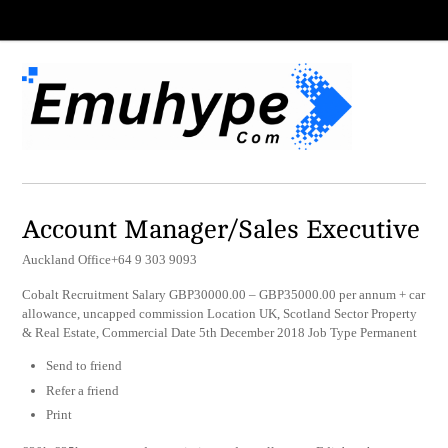
Account Manager/Sales Executive
Auckland Office+64 9 303 9093
Cobalt Recruitment Salary GBP30000.00 – GBP35000.00 per annum + car
allowance, uncapped commission Location UK, Scotland Sector Property
& Real Estate, Commercial Date 5th December 2018 Job Type Permanent
Send to friend
Refer a friend
Print