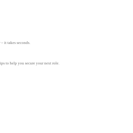
– it takes seconds.
tips to help you secure your next role.