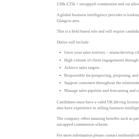
£30k-£35k + uncapped commission and car all
A global business intelligence provider is lookin
Glasgow area.
This is a field based role and will require candid
Duties will include:
Grow your sales territory – retain/develop cl
High volume of client engagements through v
Achieve sales targets.
Responsible for prospecting, proposing, and 
Support customers throughout the relationshi
Manage sales pipeline and forecasting and 
Candidates must have a valid UK driving license
also have experience in selling business intellig
The company offers amazing benefits such as part
uncapped commission scheme.
For more information please contact
nrefson@cob