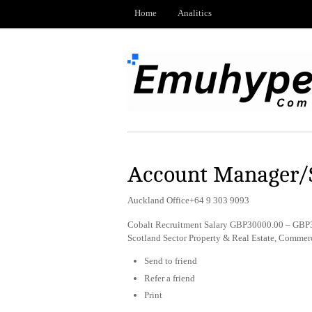
Home
Analitics
Account Manager/S
Auckland Office+64 9 303 9093
Cobalt Recruitment Salary GBP30000.00 – GBP3
Scotland Sector Property & Real Estate, Comme
Send to friend
Refer a friend
Print