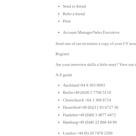
Send to friend
Refer a friend
Print
Account Manager/Sales Executive
Send one of our recruiters a copy of your CV now 
Register
Are your interview skills a little rusty? View our 
A-Z guide
Auckland+64 9 303 9093
Berlin+49 (0)30 5 7700 5110
Christchurch +64 3 366 8724
Dusseldorf+49 (0)211 93 6727 30
Frankfurt+49 (0)69 3 4877 4472
Hamburg+49 (0)40 22 868 44 90
London +44 (0) 20 7478 2500