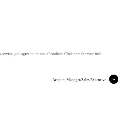
 service, you agree to the use of cookies. Click here for more info.
»
Account Manager/Sales Executive