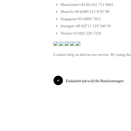
Manchester+44 (0) 161 711 0602
Munich+49 (0)89 215 4767 80
Singapore+65 6800 7922
Stuttgart+49 (0)711 219 540 30
Vienna+43 (0)1 226 7226
Cookies help us deliver our service. By using this
«
Einkäufer (m/w/d) für Bauleistungen