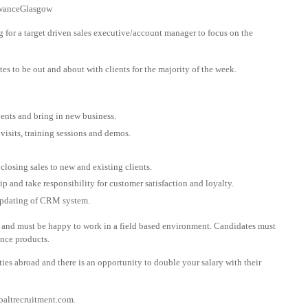
owanceGlasgow
g for a target driven sales executive/account manager to focus on the
ates to be out and about with clients for the majority of the week.
ients and bring in new business.
isits, training sessions and demos.
closing sales to new and existing clients.
p and take responsibility for customer satisfaction and loyalty.
updating of CRM system.
 and must be happy to work in a field based environment. Candidates must
ence products.
ies abroad and there is an opportunity to double your salary with their
altrecruitment.com
.