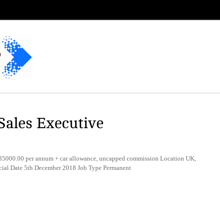
ales Executive
5000.00 per annum + car allowance, uncapped commission Location UK,
rcial Date 5th December 2018 Job Type Permanent