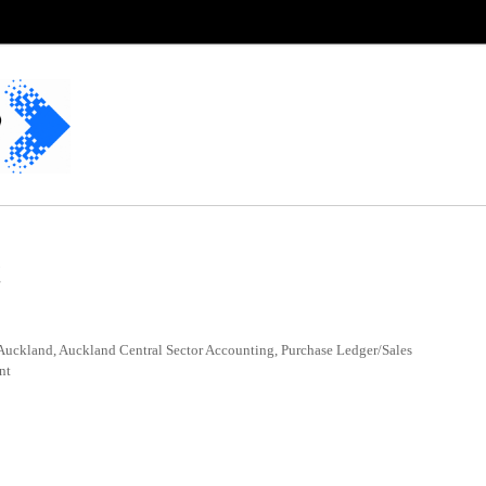
t
Auckland, Auckland Central Sector Accounting, Purchase Ledger/Sales
nt