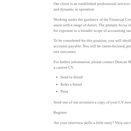
Our client is an established professional services
and dynamic in operation.
Working under the guidance of the Financial Cont
assist with a range of duties. The primary focus o
for exposure to a broader scope of accounting tas
To be considered for this position, you will idea
accounts payable. You will be career-focused, pro
rate outcomes.
For further information, please contact Duncan
a current CV.
Send to friend
Refer a friend
Print
Send one of our recruiters a copy of your CV now 
Register
Are your interview skills a little rusty? View our 