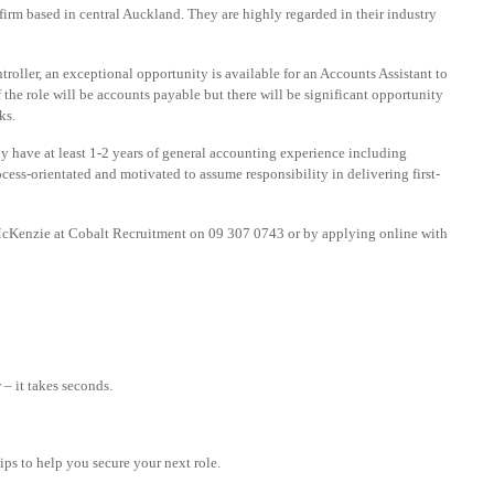
 firm based in central Auckland. They are highly regarded in their industry
roller, an exceptional opportunity is available for an Accounts Assistant to
f the role will be accounts payable but there will be significant opportunity
ks.
lly have at least 1-2 years of general accounting experience including
cess-orientated and motivated to assume responsibility in delivering first-
 McKenzie at Cobalt Recruitment on 09 307 0743 or by applying online with
– it takes seconds.
tips to help you secure your next role.