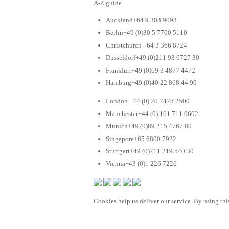
A-Z guide
Auckland+64 9 303 9093
Berlin+49 (0)30 5 7700 5110
Christchurch +64 3 366 8724
Dusseldorf+49 (0)211 93 6727 30
Frankfurt+49 (0)69 3 4877 4472
Hamburg+49 (0)40 22 868 44 90
London +44 (0) 20 7478 2500
Manchester+44 (0) 161 711 0602
Munich+49 (0)89 215 4767 80
Singapore+65 6800 7922
Stuttgart+49 (0)711 219 540 30
Vienna+43 (0)1 226 7226
Cookies help us deliver our service. By using this