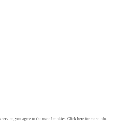
 service, you agree to the use of cookies. Click here for more info.