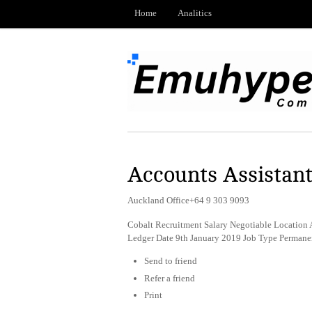
Home
Analitics
Accounts Assistan
Auckland Office+64 9 303 9093
Cobalt Recruitment Salary Negotiable Location 
Ledger Date 9th January 2019 Job Type Permane
Send to friend
Refer a friend
Print