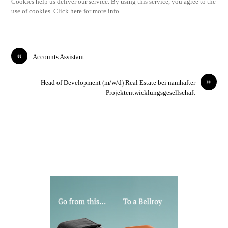
Cookies help us deliver our service. By using this service, you agree to the
use of cookies. Click here for more info.
«
Accounts Assistant
»
Head of Development (m/w/d) Real Estate bei namhafter
Projektentwicklungsgesellschaft