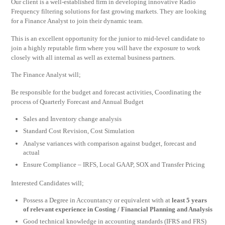
Our client is a well-established firm in developing innovative Radio
Frequency filtering solutions for fast growing markets. They are looking
for a Finance Analyst to join their dynamic team.
This is an excellent opportunity for the junior to mid-level candidate to
join a highly reputable firm where you will have the exposure to work
closely with all internal as well as external business partners.
The Finance Analyst will;
Be responsible for the budget and forecast activities, Coordinating the
process of Quarterly Forecast and Annual Budget
Sales and Inventory change analysis
Standard Cost Revision, Cost Simulation
Analyse variances with comparison against budget, forecast and
actual
Ensure Compliance – IRFS, Local GAAP, SOX and Transfer Pricing
Interested Candidates will;
Possess a Degree in Accountancy or equivalent with at
least 5 years
of relevant experience in Costing / Financial Planning and Analysis
Good technical knowledge in accounting standards (IFRS and FRS)