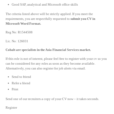
Good SAP, analytical and Microsoft office skills
The criteria listed above will be strictly applied. If you meet the
requirements, you are respectfully requested to
submit you CV in
Microsoft Word Format.
Reg No: R1544508
Lic. No: 126031
Cobalt are specialists in the Asia Financial Services market.
If this role is not of interest, please feel free to register with your cv so you
can be considered for any roles as soon as they become available.
Alternatively, you can also register for job alerts via email.
Send to friend
Refer a friend
Print
Send one of our recruiters a copy of your CV now – it takes seconds.
Register