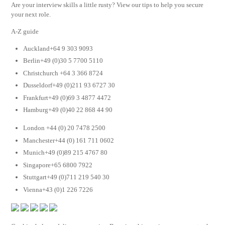
Are your interview skills a little rusty? View our tips to help you secure
your next role.
A-Z guide
Auckland+64 9 303 9093
Berlin+49 (0)30 5 7700 5110
Christchurch +64 3 366 8724
Dusseldorf+49 (0)211 93 6727 30
Frankfurt+49 (0)69 3 4877 4472
Hamburg+49 (0)40 22 868 44 90
London +44 (0) 20 7478 2500
Manchester+44 (0) 161 711 0602
Munich+49 (0)89 215 4767 80
Singapore+65 6800 7922
Stuttgart+49 (0)711 219 540 30
Vienna+43 (0)1 226 7226