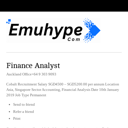
Finance Analyst
Auckland Office+64 9 303 9093
Cobalt Recruitment Salary SGD4500 – SGD5200.00 per annum Location
Asia, Singapore Sector Accounting, Financial Analysis Date 10th January
2019 Job Type Permanent
Send to friend
Refer a friend
Print