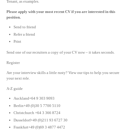
Tenant, as examples.
Please apply with your most recent CV if you are interested in this
position.
Send to friend
Refer a friend
Print
Send one of our recruiters a copy of your CV now – it takes seconds.
Register
Are your interview skills a little rusty? View our tips to help you secure
your next role.
A-Z guide
Auckland+64 9 303 9093
Berlin+49 (0)30 5 7700 5110
Christchurch +64 3 366 8724
Dusseldorf+49 (0)211 93 6727 30
Frankfurt+49 (0)69 3 4877 4472