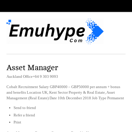
Asset Manager
Auckland Office+64 9 303 9093
Cobalt Recruitment Salary GBP40000 – GBP50000 per annum + bonus
and benefits Location UK, Kent Sector Property & Real Estate, Asset
Management (Real Estate) Date 10th December 2018 Job Type Permanent
Send to friend
Refer a friend
Print