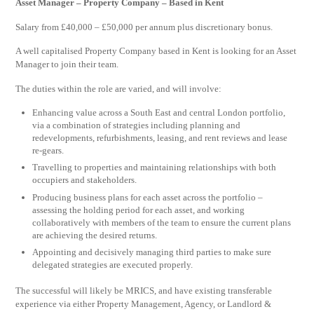
Asset Manager – Property Company – Based in Kent
Salary from £40,000 – £50,000 per annum plus discretionary bonus.
A well capitalised Property Company based in Kent is looking for an Asset
Manager to join their team.
The duties within the role are varied, and will involve:
Enhancing value across a South East and central London portfolio,
via a combination of strategies including planning and
redevelopments, refurbishments, leasing, and rent reviews and lease
re-gears.
Travelling to properties and maintaining relationships with both
occupiers and stakeholders.
Producing business plans for each asset across the portfolio –
assessing the holding period for each asset, and working
collaboratively with members of the team to ensure the current plans
are achieving the desired returns.
Appointing and decisively managing third parties to make sure
delegated strategies are executed properly.
The successful will likely be MRICS, and have existing transferable
experience via either Property Management, Agency, or Landlord &