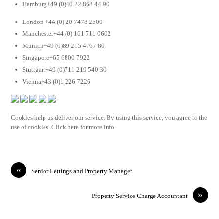
Hamburg+49 (0)40 22 868 44 90
London +44 (0) 20 7478 2500
Manchester+44 (0) 161 711 0602
Munich+49 (0)89 215 4767 80
Singapore+65 6800 7922
Stuttgart+49 (0)711 219 540 30
Vienna+43 (0)1 226 7226
Cookies help us deliver our service. By using this service, you agree to the
use of cookies. Click here for more info.
«
Senior Lettings and Property Manager
»
Property Service Charge Accountant