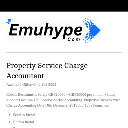
Property Service Charge
Accountant
Auckland Office+64 9 303 9093
Cobalt Recruitment Salary GBP25000 – GBP30000 per annum + study
support Location UK, London Sector Accounting, Property/Client/Service
Charge Accounting Date 10th December 2018 Job Type Permanent
Send to friend
Refer a friend