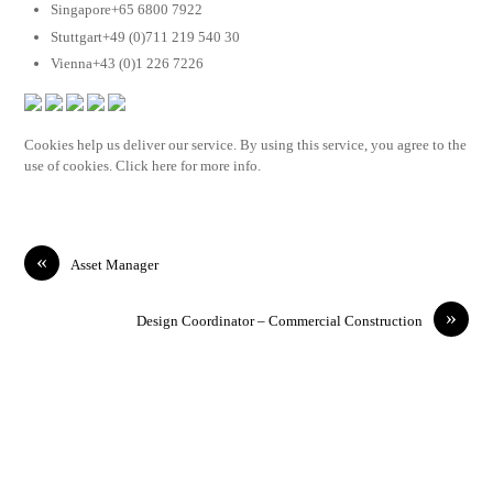
Singapore+65 6800 7922
Stuttgart+49 (0)711 219 540 30
Vienna+43 (0)1 226 7226
Cookies help us deliver our service. By using this service, you agree to the
use of cookies. Click here for more info.
«
Asset Manager
»
Design Coordinator – Commercial Construction