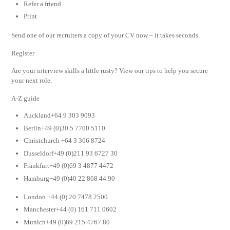
Refer a friend
Print
Send one of our recruiters a copy of your CV now – it takes seconds.
Register
Are your interview skills a little rusty? View our tips to help you secure
your next role.
A-Z guide
Auckland+64 9 303 9093
Berlin+49 (0)30 5 7700 5110
Christchurch +64 3 366 8724
Dusseldorf+49 (0)211 93 6727 30
Frankfurt+49 (0)69 3 4877 4472
Hamburg+49 (0)40 22 868 44 90
London +44 (0) 20 7478 2500
Manchester+44 (0) 161 711 0602
Munich+49 (0)89 215 4767 80