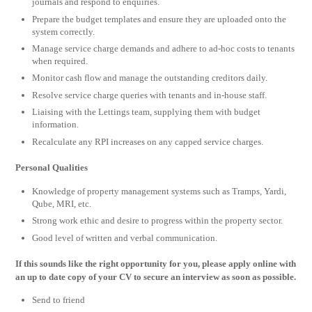
journals and respond to enquiries.
Prepare the budget templates and ensure they are uploaded onto the
system correctly.
Manage service charge demands and adhere to ad-hoc costs to tenants
when required.
Monitor cash flow and manage the outstanding creditors daily.
Resolve service charge queries with tenants and in-house staff.
Liaising with the Lettings team, supplying them with budget
information.
Recalculate any RPI increases on any capped service charges.
Personal Qualities
Knowledge of property management systems such as Tramps, Yardi,
Qube, MRI, etc.
Strong work ethic and desire to progress within the property sector.
Good level of written and verbal communication.
If this sounds like the right opportunity for you, please apply online with
an up to date copy of your CV to secure an interview as soon as possible.
Send to friend