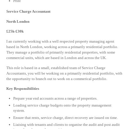
Print
Service Charge Accountant
North London
£25k-£30
k
I an currently working with a well respected property managing agent
based in North London, working across a primarily residential portfolio.
They manage a portfolio of primarily residential properties, with some
commercial units, which are based in London and across the UK.
This role is based in a small, established team of Service Charge
Accountants, you will be working on a primarily residential portfolio, with
the opportunity to branch out to work on a commerical portfolio.
Key Responsibilities
Prepare year end accounts across a range of properties.
Loading service charge budgets onto the property management
system.
Ensure that rents, service charge, direct recovery are issued on time.
Liaising with tenants and clients to organise the audit and post audit