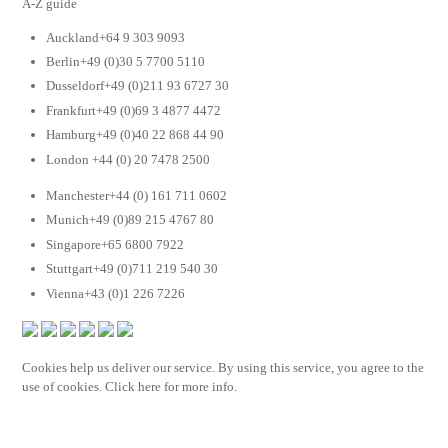
A-Z guide
Auckland+64 9 303 9093
Berlin+49 (0)30 5 7700 5110
Dusseldorf+49 (0)211 93 6727 30
Frankfurt+49 (0)69 3 4877 4472
Hamburg+49 (0)40 22 868 44 90
London +44 (0) 20 7478 2500
Manchester+44 (0) 161 711 0602
Munich+49 (0)89 215 4767 80
Singapore+65 6800 7922
Stuttgart+49 (0)711 219 540 30
Vienna+43 (0)1 226 7226
Cookies help us deliver our service. By using this service, you agree to the
use of cookies. Click here for more info.