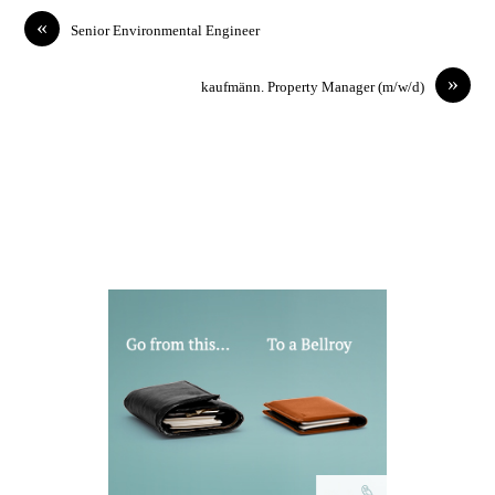
«
Senior Environmental Engineer
»
kaufmänn. Property Manager (m/w/d)