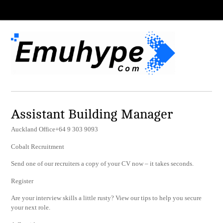
Assistant Building Manager
Auckland Office+64 9 303 9093
Cobalt Recruitment
Send one of our recruiters a copy of your CV now – it takes seconds.
Register
Are your interview skills a little rusty? View our tips to help you secure
your next role.