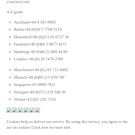
your next role.
A-Z guide
Auckland+64 9 303 9093
Berlin+49 (0)30 5 7700 5110
Dusseldorf+49 (0)211 93 6727 30
Frankfurt+49 (0)69 3 4877 4472
Hamburg+49 (0)40 22 868 44 90
London +44 (0) 20 7478 2500
Manchester+44 (0) 161 711 0602
Munich+49 (0)89 215 4767 80
Singapore+65 6800 7922
Stuttgart+49 (0)711 219 540 30
Vienna+43 (0)1 226 7226
Cookies help us deliver our service. By using this service, you agree to the
use of cookies. Click here for more info.