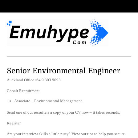
Senior Environmental Engineer
Auckland Office+64 9 303 9093
Cobalt Recruitment
Associate – Environmental Management
Send one of our recruiters a copy of your CV now – it takes seconds.
Register
Are your interview skills a little rusty? View our tips to help you secure