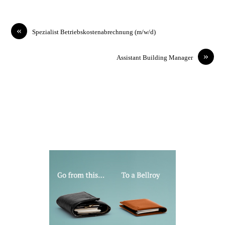
«
Spezialist Betriebskostenabrechnung (m/w/d)
»
Assistant Building Manager