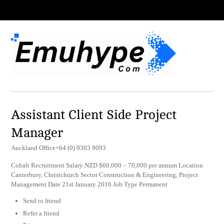
Assistant Client Side Project
Manager
Auckland Office+64 (0) 9303 9093
Cobalt Recruitment Salary NZD $60,000 – 70,000 per annum Location
Canterbury, Christchurch Sector Construction & Engineering, Project
Management Date 21st January 2016 Job Type Permanent
Send to friend
Refer a friend