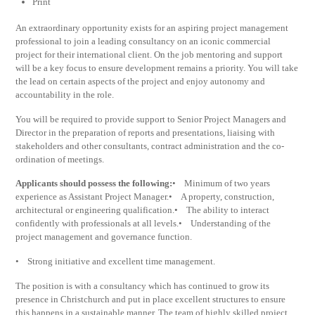
Print
An extraordinary opportunity exists for an aspiring project management
professional to join a leading consultancy on an iconic commercial
project for their international client. On the job mentoring and support
will be a key focus to ensure development remains a priority. You will take
the lead on certain aspects of the project and enjoy autonomy and
accountability in the role.
You will be required to provide support to Senior Project Managers and
Director in the preparation of reports and presentations, liaising with
stakeholders and other consultants, contract administration and the co-
ordination of meetings.
Applicants should possess the following:
• Minimum of two years
experience as Assistant Project Manager.• A property, construction,
architectural or engineering qualification.• The ability to interact
confidently with professionals at all levels.• Understanding of the
project management and governance function.
• Strong initiative and excellent time management.
The position is with a consultancy which has continued to grow its
presence in Christchurch and put in place excellent structures to ensure
this happens in a sustainable manner. The team of highly skilled project