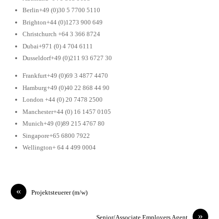
Berlin+49 (0)30 5 7700 5110
Brighton+44 (0)1273 900 649
Christchurch +64 3 366 8724
Dubai+971 (0) 4 704 6111
Dusseldorf+49 (0)211 93 6727 30
Frankfurt+49 (0)69 3 4877 4470
Hamburg+49 (0)40 22 868 44 90
London +44 (0) 20 7478 2500
Manchester+44 (0) 16 1457 0105
Munich+49 (0)89 215 4767 80
Singapore+65 6800 7922
Wellington+ 64 4 499 0004
«
Projektsteuerer (m/w)
»
Senior/Associate Employers Agent