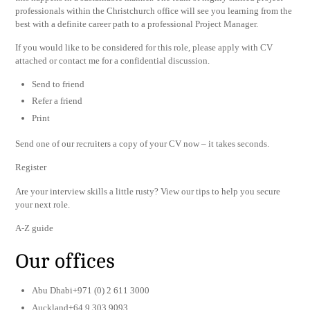
professionals within the Christchurch office will see you learning from the
best with a definite career path to a professional Project Manager.
If you would like to be considered for this role, please apply with CV
attached or contact me for a confidential discussion.
Send to friend
Refer a friend
Print
Send one of our recruiters a copy of your CV now – it takes seconds.
Register
Are your interview skills a little rusty? View our tips to help you secure
your next role.
A-Z guide
Our offices
Abu Dhabi+971 (0) 2 611 3000
Auckland+64 9 303 9093