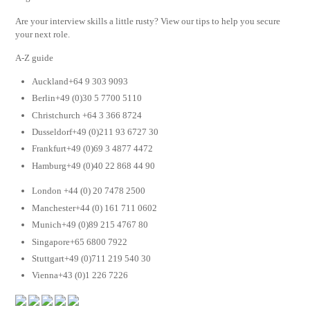
Are your interview skills a little rusty? View our tips to help you secure
your next role.
A-Z guide
Auckland+64 9 303 9093
Berlin+49 (0)30 5 7700 5110
Christchurch +64 3 366 8724
Dusseldorf+49 (0)211 93 6727 30
Frankfurt+49 (0)69 3 4877 4472
Hamburg+49 (0)40 22 868 44 90
London +44 (0) 20 7478 2500
Manchester+44 (0) 161 711 0602
Munich+49 (0)89 215 4767 80
Singapore+65 6800 7922
Stuttgart+49 (0)711 219 540 30
Vienna+43 (0)1 226 7226