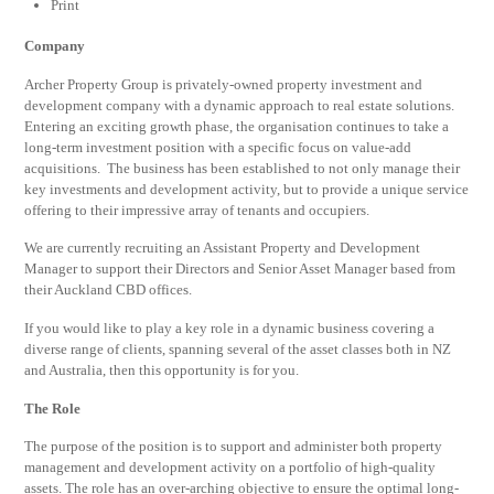
Print
Company
Archer Property Group is privately-owned property investment and
development company with a dynamic approach to real estate solutions.
Entering an exciting growth phase, the organisation continues to take a
long-term investment position with a specific focus on value-add
acquisitions. The business has been established to not only manage their
key investments and development activity, but to provide a unique service
offering to their impressive array of tenants and occupiers.
We are currently recruiting an Assistant Property and Development
Manager to support their Directors and Senior Asset Manager based from
their Auckland CBD offices.
If you would like to play a key role in a dynamic business covering a
diverse range of clients, spanning several of the asset classes both in NZ
and Australia, then this opportunity is for you.
The Role
The purpose of the position is to support and administer both property
management and development activity on a portfolio of high-quality
assets. The role has an over-arching objective to ensure the optimal long-