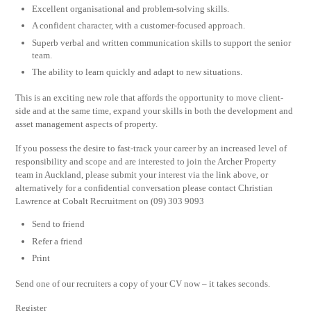
Excellent organisational and problem-solving skills.
A confident character, with a customer-focused approach.
Superb verbal and written communication skills to support the senior
team.
The ability to learn quickly and adapt to new situations.
This is an exciting new role that affords the opportunity to move client-
side and at the same time, expand your skills in both the development and
asset management aspects of property.
If you possess the desire to fast-track your career by an increased level of
responsibility and scope and are interested to join the Archer Property
team in Auckland, please submit your interest via the link above, or
alternatively for a confidential conversation please contact Christian
Lawrence at Cobalt Recruitment on (09) 303 9093
Send to friend
Refer a friend
Print
Send one of our recruiters a copy of your CV now – it takes seconds.
Register