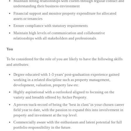
Maintain strong relationships with clients through regular contact and
understanding their business environment
Financial support and monitor property expenditure for allocated
assets or tenancies
Ensure compliance with statutory requirements
Maintain high levels of communication and collaborative
relationships with all stakeholders and professionals.
You
To be considered for the role of you are likely to have the following skills
and attributes:
Degree educated with 1-3 years’ post-graduation experience gained
working in a related discipline such as property management,
development, valuation, property law etc.
Highly aspirational with a outlooked aligned to focusing on the
variety and breadth offered by Archer Property.
A proven track-record of being the ‘best in class’ in your chosen career
field year to date, with the passion to expand this into involvement in
property and investment at the top level.
Commercially aware with the enthusiasm and latent potential for full
portfolio responsibility in the future.