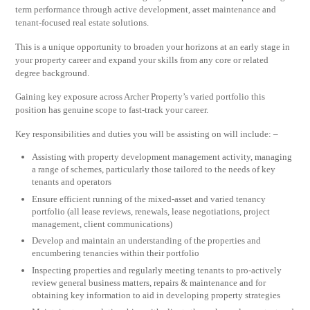
term performance through active development, asset maintenance and
tenant-focused real estate solutions.
This is a unique opportunity to broaden your horizons at an early stage in
your property career and expand your skills from any core or related
degree background.
Gaining key exposure across Archer Property’s varied portfolio this
position has genuine scope to fast-track your career.
Key responsibilities and duties you will be assisting on will include: –
Assisting with property development management activity, managing
a range of schemes, particularly those tailored to the needs of key
tenants and operators
Ensure efficient running of the mixed-asset and varied tenancy
portfolio (all lease reviews, renewals, lease negotiations, project
management, client communications)
Develop and maintain an understanding of the properties and
encumbering tenancies within their portfolio
Inspecting properties and regularly meeting tenants to pro-actively
review general business matters, repairs & maintenance and for
obtaining key information to aid in developing property strategies