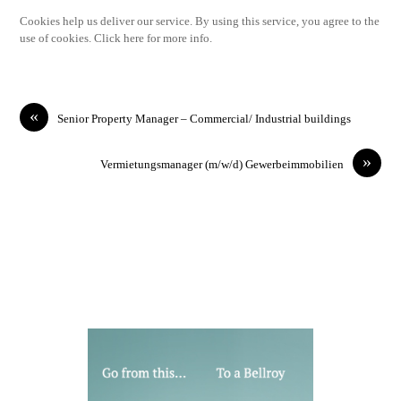
Cookies help us deliver our service. By using this service, you agree to the
use of cookies. Click here for more info.
«
Senior Property Manager – Commercial/ Industrial buildings
»
Vermietungsmanager (m/w/d) Gewerbeimmobilien