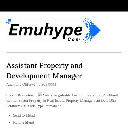
Assistant Property and
Development Manager
Auckland Office+64 9 303 9093
Cobalt Recruitment
Salary Negotiable Location Auckland, Auckland
Central Sector Property & Real Estate, Property Management Date 10th
February 2019 Job Type Permanent
Send to friend
Refer a friend