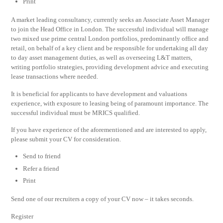
Print
A market leading consultancy, currently seeks an Associate Asset Manager
to join the Head Office in London. The successful individual will manage
two mixed use prime central London portfolios, predominantly office and
retail, on behalf of a key client and be responsible for undertaking all day
to day asset management duties, as well as overseeing L&T matters,
writing portfolio strategies, providing development advice and executing
lease transactions where needed.
It is beneficial for applicants to have development and valuations
experience, with exposure to leasing being of paramount importance. The
successful individual must be MRICS qualified.
If you have experience of the aforementioned and are interested to apply,
please submit your CV for consideration.
Send to friend
Refer a friend
Print
Send one of our recruiters a copy of your CV now – it takes seconds.
Register