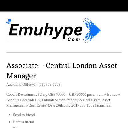
Associate – Central London Asset
Manager
Auckland Office+64 (0) 9303 9093
Cobalt Recruitment Salary GBP40000 – GBP50000 per annum + Bonus +
Benefits Location UK, London Sector Property & Real Estate, Asset
Management (Real Estate) Date 20th July 2017 Job Type Permanent
Send to friend
Refer a friend