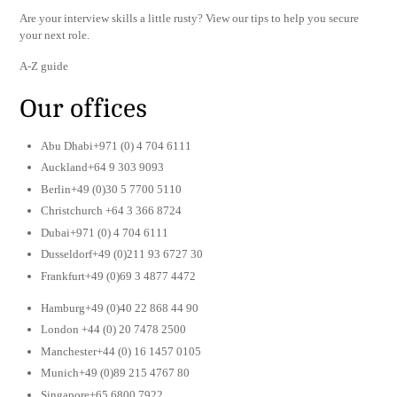
Are your interview skills a little rusty? View our tips to help you secure
your next role.
A-Z guide
Our offices
Abu Dhabi+971 (0) 4 704 6111
Auckland+64 9 303 9093
Berlin+49 (0)30 5 7700 5110
Christchurch +64 3 366 8724
Dubai+971 (0) 4 704 6111
Dusseldorf+49 (0)211 93 6727 30
Frankfurt+49 (0)69 3 4877 4472
Hamburg+49 (0)40 22 868 44 90
London +44 (0) 20 7478 2500
Manchester+44 (0) 16 1457 0105
Munich+49 (0)89 215 4767 80
Singapore+65 6800 7922