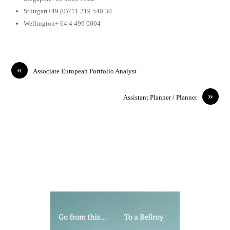
Stuttgart+49 (0)711 219 540 30
Wellington+ 64 4 499 0004
«
Associate European Portfolio Analyst
»
Assistant Planner / Planner